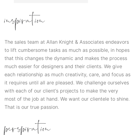
inspiration
The sales team at Allan Knight & Associates endeavors
to lift cumbersome tasks as much as possible, in hopes
that this changes the dynamic and makes the process
much easier for designers and their clients. We give
each relationship as much creativity, care, and focus as
it requires until all are pleased. We challenge ourselves
with each of our client's projects to make the very
most of the job at hand. We want our clientele to shine.
That is our true passion.
perspiration