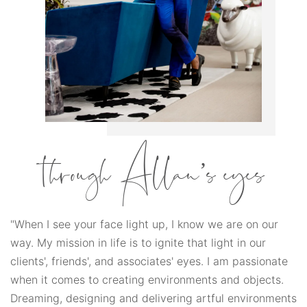
through Allan’s eyes
"When I see your face light up, I know we are on our
way. My mission in life is to ignite that light in our
clients', friends', and associates' eyes. I am passionate
when it comes to creating environments and objects.
Dreaming, designing and delivering artful environments