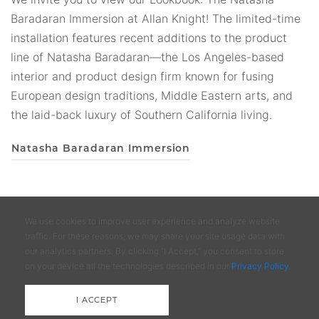
incomparable, benchmade furnishings and lighting that
Baradaran Immersion at Allan Knight! The limited-time
will be resistant to trends and cherished for a lifetime.
installation features recent additions to the product
Our lookbooks are a convenient way to view the Allan
line of Natasha Baradaran—the Los Angeles-based
Knight collections without a deep dive into the
interior and product design firm known for fusing
catalogs. We invite you to enjoy the curated collections
European design traditions, Middle Eastern arts, and
of furnishings and lighting from Allan Knight, one of
the laid-back luxury of Southern California living.
Dallas' leading showrooms and brands!
Natasha Baradaran Immersion
Allan Knight 2024 Lookbook
We use cookies to improve user experience and analyze website
traffic. For these reasons, we may share your site usage data with
our analytics partners. By clicking “I Accept,” you consent to store
Design District Services Storage &
on your device all the technologies described in our
Privacy Policy
.
Delivery
I ACCEPT