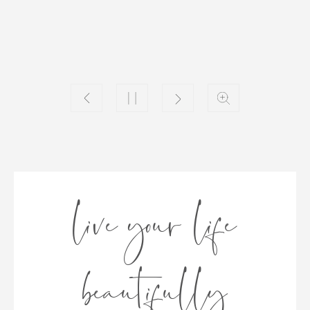
live your life
beautifully