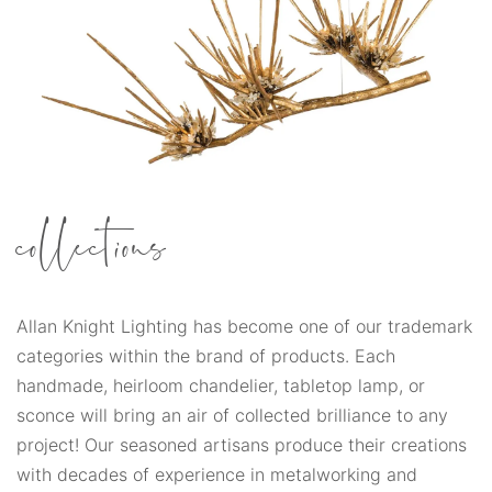
collections
Allan Knight Lighting has become one of our trademark
categories within the brand of products. Each
handmade, heirloom chandelier, tabletop lamp, or
sconce will bring an air of collected brilliance to any
project! Our seasoned artisans produce their creations
with decades of experience in metalworking and