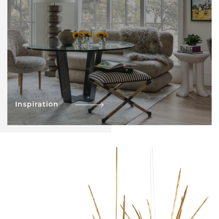
Inspiration