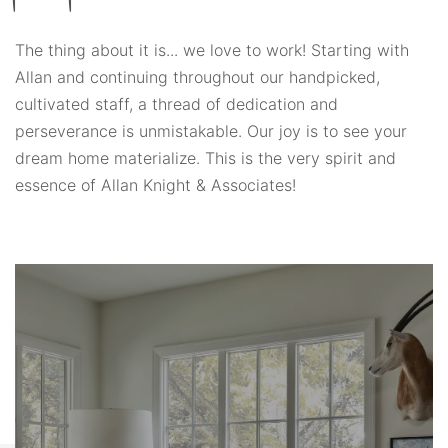
The thing about it is... we love to work! Starting with
Allan and continuing throughout our handpicked,
cultivated staff, a thread of dedication and
perseverance is unmistakable. Our joy is to see your
dream home materialize. This is the very spirit and
essence of Allan Knight & Associates!