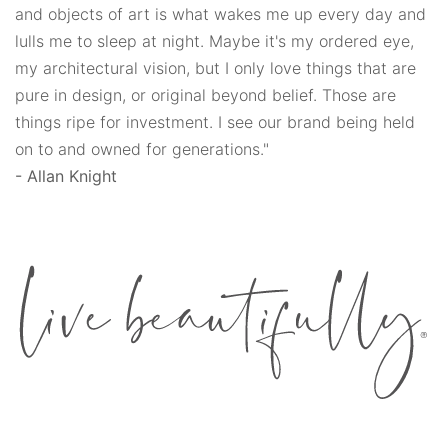
and objects of art is what wakes me up every day and
lulls me to sleep at night. Maybe it's my ordered eye,
my architectural vision, but I only love things that are
pure in design, or original beyond belief. Those are
things ripe for investment. I see our brand being held
on to and owned for generations."
- Allan Knight