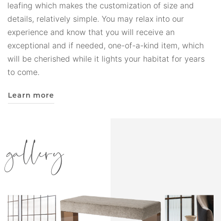
leafing which makes the customization of size and
details, relatively simple. You may relax into our
experience and know that you will receive an
exceptional and if needed, one-of-a-kind item, which
will be cherished while it lights your habitat for years
to come.
Learn more
gallery