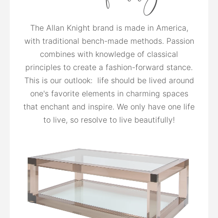
The Allan Knight brand is made in America,
with traditional bench-made methods. Passion
combines with knowledge of classical
principles to create a fashion-forward stance.
This is our outlook: life should be lived around
one's favorite elements in charming spaces
that enchant and inspire. We only have one life
to live, so resolve to live beautifully!