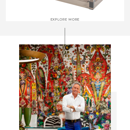
EXPLORE MORE