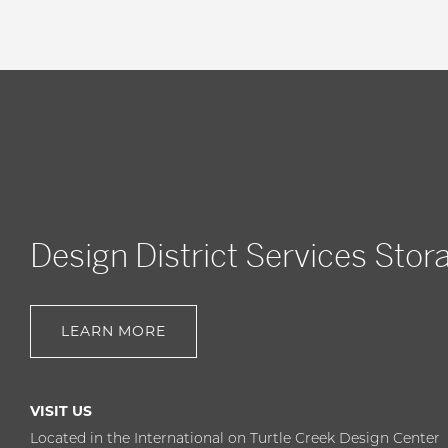
Design District Services Stor
LEARN MORE
VISIT US
Located in the International on Turtle Creek Design Center