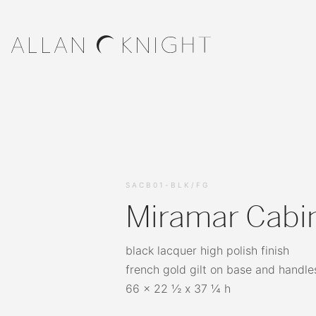
SACB01-BLK/FG
Miramar Cabi
black lacquer high polish finish
french gold gilt on base and handle
66 x 22 ½ x 37 ¼ h