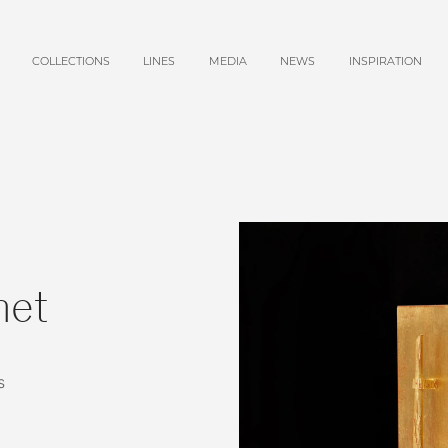
COLLECTIONS
LINES
MEDIA
NEWS
INSPIRATION
net
s