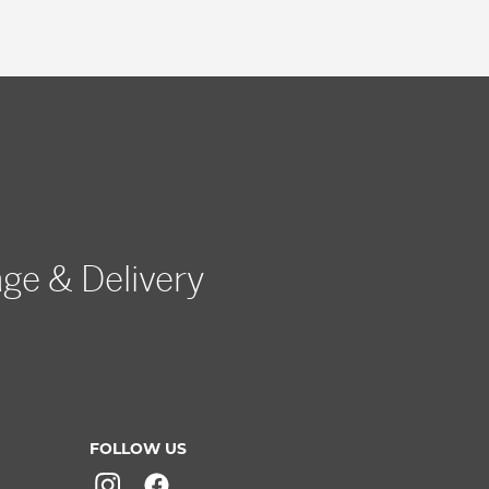
age & Delivery
FOLLOW US