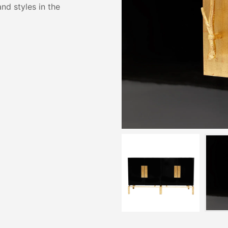
and styles in the