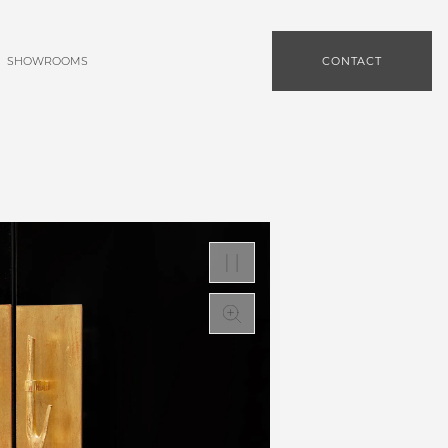
SHOWROOMS
CONTACT