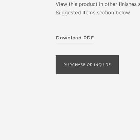
View this product in other finishes 
Suggested Items section below
Download PDF
PURCHASE OR INQUIRE