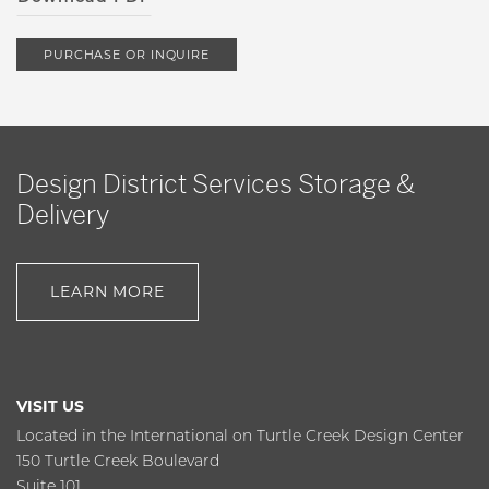
PURCHASE OR INQUIRE
Design District Services Storage &
Delivery
LEARN MORE
VISIT US
Located in the International on Turtle Creek Design Center
150 Turtle Creek Boulevard
Suite 101