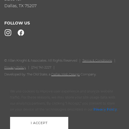
Dallas, TX 75207
FOLLOW US
© Allan Knight & Associates. All Rights Reserved
Terms & Conditions
Privacy Policy
(214) 741-2227
Developed by: The Old State, a
Dallas Web Design
Company.
We use cookies to improve user experience and analyze website
traffic. For these reasons, we may share your site usage data with
our analytics partners. By clicking “I Accept,” you consent to store
on your device all the technologies described in our
Privacy Policy
.
I ACCEPT