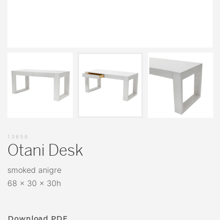
13656
Otani Desk
smoked anigre
68 x 30 x 30h
Download PDF