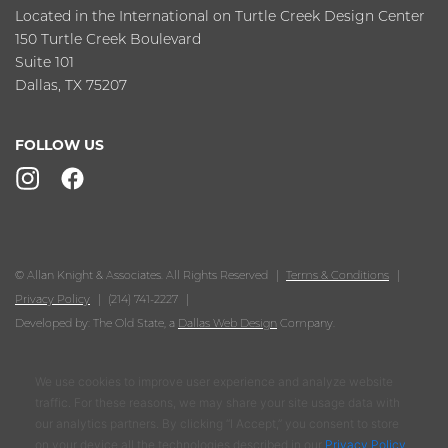
Located in the International on Turtle Creek Design Center
150 Turtle Creek Boulevard
Suite 101
Dallas, TX 75207
FOLLOW US
© Allan Knight & Associates. All Rights Reserved
Terms & Conditions
Privacy Policy
(214) 741-2227
Developed by: The Old State, a
Dallas Web Design
Company.
We use cookies to improve user experience and analyze website
traffic. For these reasons, we may share your site usage data with
our analytics partners. By clicking “I Accept,” you consent to store
on your device all the technologies described in our
Privacy Policy
.