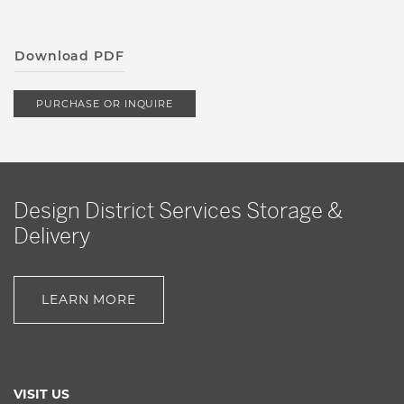
Download PDF
PURCHASE OR INQUIRE
Design District Services Storage &
Delivery
LEARN MORE
VISIT US