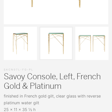
SACN07L-FG-PL
Savoy Console, Left, French
Gold & Platinum
finished in French gold gilt, clear glass with reverse
platinum water gilt
25 x 11 x 35 ½ h