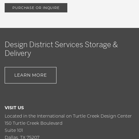
PURCHASE OR INQUIRE
Design District Services Storage &
Delivery
LEARN MORE
VISIT US
Located in the International on Turtle Creek Design Center
150 Turtle Creek Boulevard
Suite 101
Dallas, TX 75207