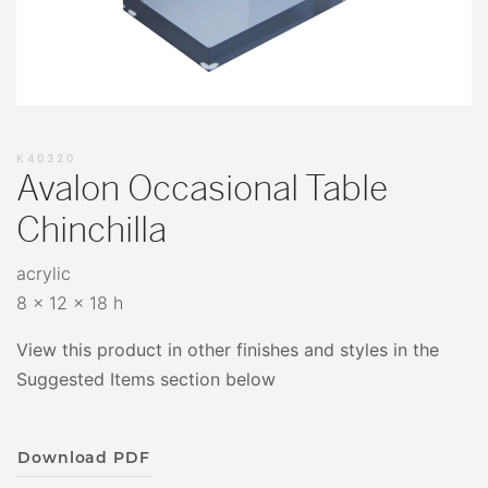
K40320
Avalon Occasional Table
Chinchilla
acrylic
8 x 12 x 18 h
View this product in other finishes and styles in the
Suggested Items section below
Download PDF