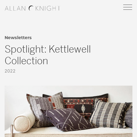
Newsletters
Spotlight: Kettlewell
Collection
2022