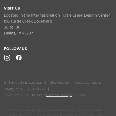
VISIT US
Located in the International on Turtle Creek Design Center
150 Turtle Creek Boulevard
Suite 101
Dallas, TX 75207
FOLLOW US
© Allan Knight & Associates. All Rights Reserved
Terms & Conditions
Privacy Policy
(214) 741-2227
Developed by: The Old State, a
Dallas Web Design
Company.
We use cookies to improve user experience and analyze website
traffic. For these reasons, we may share your site usage data with