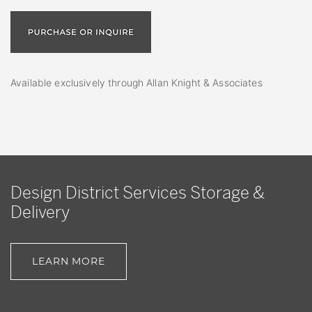
Available exclusively through Allan Knight & Associates
Design District Services Storage &
Delivery
LEARN MORE