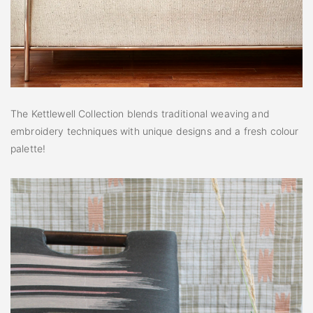
The Kettlewell Collection blends traditional weaving and
embroidery techniques with unique designs and a fresh colour
palette!