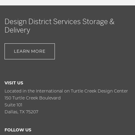
Design District Services Storage &
Delivery
LEARN MORE
VISIT US
Located in the International on Turtle Creek Design Center
150 Turtle Creek Boulevard
Suite 101
Dallas, TX 75207
FOLLOW US