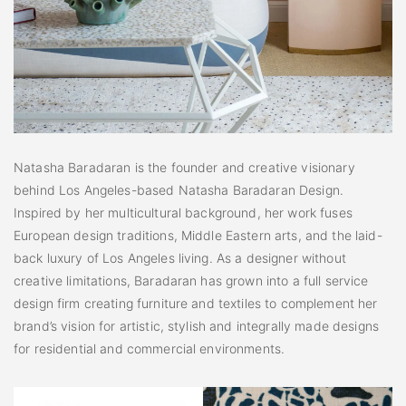
Natasha Baradaran is the founder and creative visionary
behind Los Angeles-based Natasha Baradaran Design.
Inspired by her multicultural background, her work fuses
European design traditions, Middle Eastern arts, and the laid-
back luxury of Los Angeles living. As a designer without
creative limitations, Baradaran has grown into a full service
design firm creating furniture and textiles to complement her
brand’s vision for artistic, stylish and integrally made designs
for residential and commercial environments.