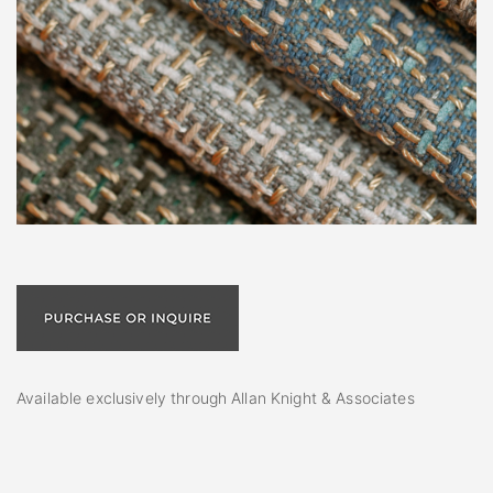
Available exclusively through Allan Knight & Associates