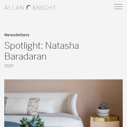
Newsletters
Spotlight: Natasha
Baradaran
2021