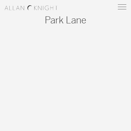
Park Lane