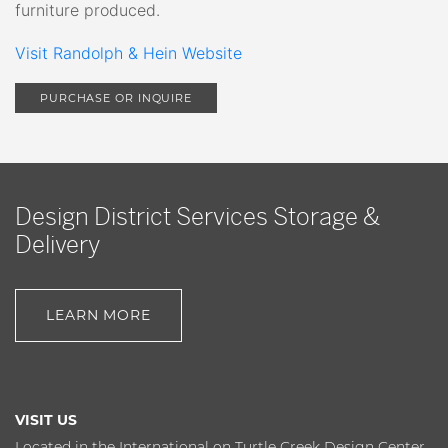
furniture produced.
Visit Randolph & Hein Website
PURCHASE OR INQUIRE
Design District Services Storage &
Delivery
LEARN MORE
VISIT US
Located in the International on Turtle Creek Design Center