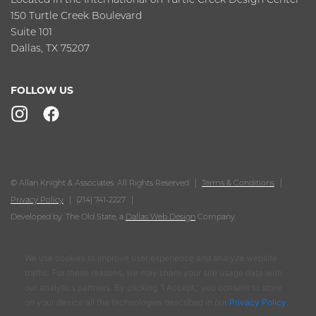
150 Turtle Creek Boulevard
Suite 101
Dallas, TX 75207
FOLLOW US
© Allan Knight & Associates. All Rights Reserved
Terms & Conditions
Privacy Policy
(214) 741-2227
Developed by: The Old State, a
Dallas Web Design
Company.
We use cookies to improve user experience and analyze website
traffic. For these reasons, we may share your site usage data with
our analytics partners. By clicking “I Accept,” you consent to store
on your device all the technologies described in our
Privacy Policy
.