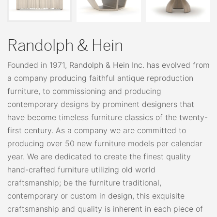
Randolph & Hein
Founded in 1971, Randolph & Hein Inc. has evolved from
a company producing faithful antique reproduction
furniture, to commissioning and producing
contemporary designs by prominent designers that
have become timeless furniture classics of the twenty-
first century. As a company we are committed to
producing over 50 new furniture models per calendar
year. We are dedicated to create the finest quality
hand-crafted furniture utilizing old world
craftsmanship; be the furniture traditional,
contemporary or custom in design, this exquisite
craftsmanship and quality is inherent in each piece of