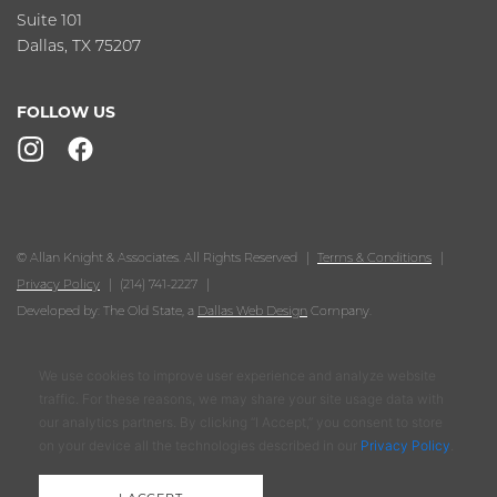
Suite 101
Dallas, TX 75207
FOLLOW US
© Allan Knight & Associates. All Rights Reserved
Terms & Conditions
Privacy Policy
(214) 741-2227
Developed by: The Old State, a
Dallas Web Design
Company.
We use cookies to improve user experience and analyze website
traffic. For these reasons, we may share your site usage data with
our analytics partners. By clicking “I Accept,” you consent to store
on your device all the technologies described in our
Privacy Policy
.