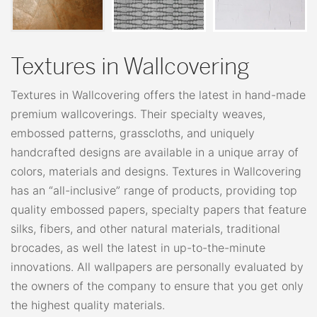
Textures in Wallcovering
Textures in Wallcovering offers the latest in hand-made
premium wallcoverings. Their specialty weaves,
embossed patterns, grasscloths, and uniquely
handcrafted designs are available in a unique array of
colors, materials and designs. Textures in Wallcovering
has an “all-inclusive” range of products, providing top
quality embossed papers, specialty papers that feature
silks, fibers, and other natural materials, traditional
brocades, as well the latest in up-to-the-minute
innovations. All wallpapers are personally evaluated by
the owners of the company to ensure that you get only
the highest quality materials.