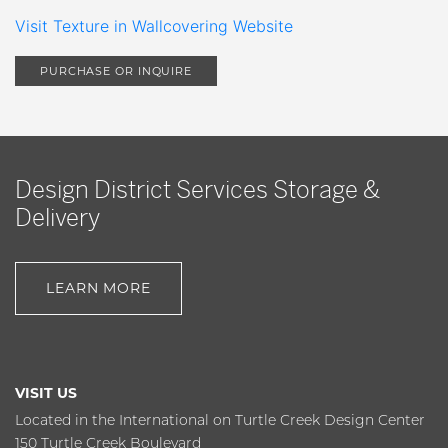
Visit Texture in Wallcovering Website
PURCHASE OR INQUIRE
Design District Services Storage &
Delivery
LEARN MORE
VISIT US
Located in the International on Turtle Creek Design Center
150 Turtle Creek Boulevard