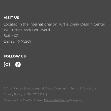
VISIT US
Located in the International on Turtle Creek Design Center
150 Turtle Creek Boulevard
Suite 101
Dallas, TX 75207
FOLLOW US
© Allan Knight & Associates. All Rights Reserved
Terms & Conditions
Privacy Policy
(214) 741-2227
Developed by: The Old State, a
Dallas Web Design
Company.