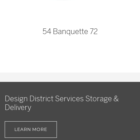
54 Banquette 72
Design District Services Storage &
Delivery
LEARN MORE