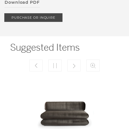
Download PDF
PURCHASE OR INQUIRE
Suggested Items