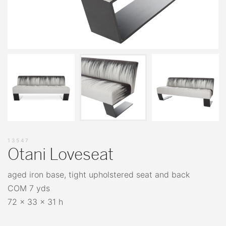
13547
Otani Loveseat
aged iron base, tight upholstered seat and back
COM 7 yds
72 x 33 x 31 h