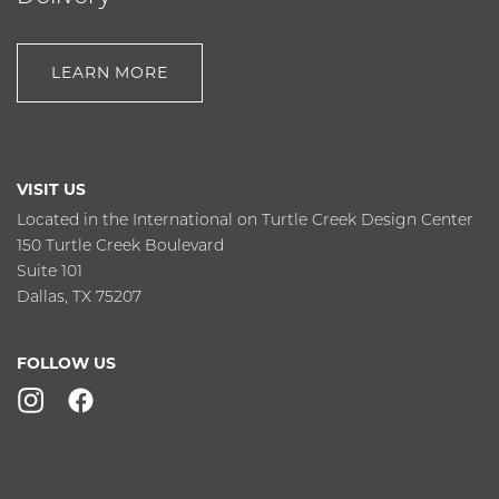
LEARN MORE
VISIT US
Located in the International on Turtle Creek Design Center
150 Turtle Creek Boulevard
Suite 101
Dallas, TX 75207
FOLLOW US