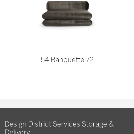
54 Banquette 72
Design District Services Storage &
Delivery