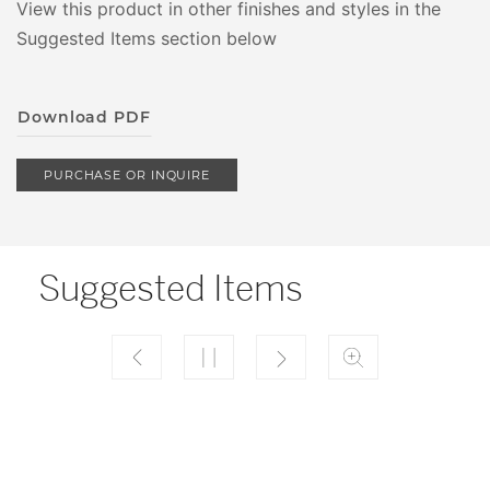
View this product in other finishes and styles in the
Suggested Items section below
Download PDF
PURCHASE OR INQUIRE
Suggested Items