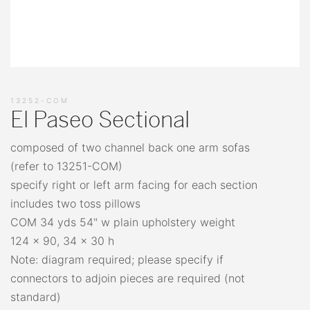
13252-COM
El Paseo Sectional
composed of two channel back one arm sofas
(refer to 13251-COM)
specify right or left arm facing for each section
includes two toss pillows
COM 34 yds 54" w plain upholstery weight
124 x 90, 34 x 30 h
Note: diagram required; please specify if
connectors to adjoin pieces are required (not
standard)