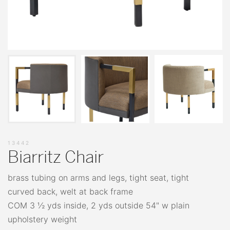
13442
Biarritz Chair
brass tubing on arms and legs, tight seat, tight
curved back, welt at back frame
COM 3 ½ yds inside, 2 yds outside 54" w plain
upholstery weight