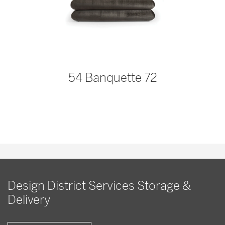
54 Banquette 72
Design District Services Storage &
Delivery