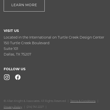
LEARN MORE
VISIT US
Located in the International on Turtle Creek Design Center
150 Turtle Creek Boulevard
Suite 101
Dallas, TX 75207
FOLLOW US
© Allan Knight & Associates. All Rights Reserved
Terms & Conditions
Privacy Policy
(214) 741-2227