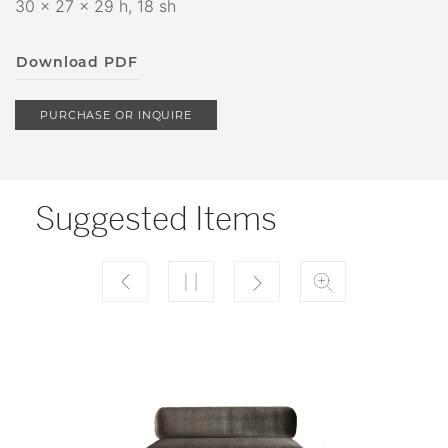
30 x 27 x 29 h, 18 sh
Download PDF
PURCHASE OR INQUIRE
Suggested Items