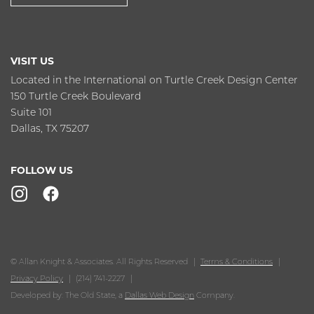
VISIT US
Located in the International on Turtle Creek Design Center
150 Turtle Creek Boulevard
Suite 101
Dallas, TX 75207
FOLLOW US
© Allan Knight & Associates. All Rights Reserved
Terms & Conditions
Privacy Policy
(214) 741-2227
Developed by: The Old State, a
Dallas Web Design
Company.