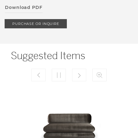
Download PDF
PURCHASE OR INQUIRE
Suggested Items