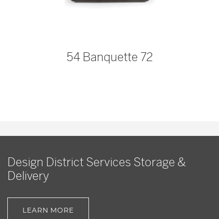
54 Banquette 72
Design District Services Storage &
Delivery
LEARN MORE