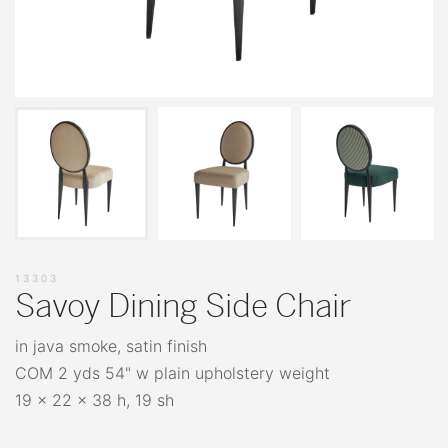
13303
Savoy Dining Side Chair
in java smoke, satin finish
COM 2 yds 54" w plain upholstery weight
19 x 22 x 38 h, 19 sh