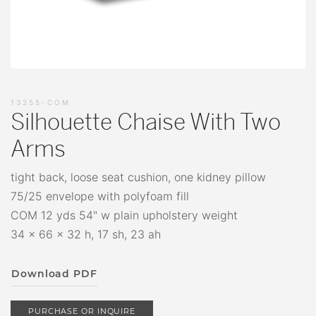
13255-COM
Silhouette Chaise With Two
Arms
tight back, loose seat cushion, one kidney pillow
75/25 envelope with polyfoam fill
COM 12 yds 54" w plain upholstery weight
34 x 66 x 32 h, 17 sh, 23 ah
Download PDF
PURCHASE OR INQUIRE