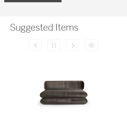
Suggested Items