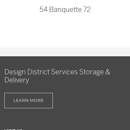
54 Banquette 72
Design District Services Storage &
Delivery
LEARN MORE