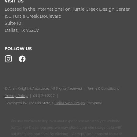
VISIT US
Located in the International on Turtle Creek Design Center
150 Turtle Creek Boulevard
Suite 101
Dallas, TX 75207
FOLLOW US
© Allan Knight & Associates. All Rights Reserved
Terms & Conditions
Privacy Policy
(214) 741-2227
Developed by: The Old State, a
Dallas Web Design
Company.
We use cookies to improve user experience and analyze website
traffic. For these reasons, we may share your site usage data with
our analytics partners. By clicking “I Accept,” you consent to store