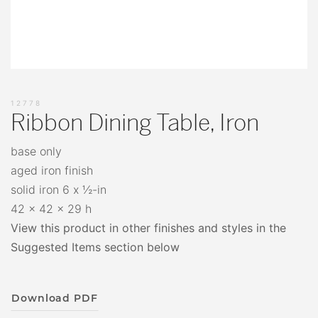
12778
Ribbon Dining Table, Iron
base only
aged iron finish
solid iron 6 x ½-in
42 x 42 x 29 h
View this product in other finishes and styles in the
Suggested Items section below
Download PDF