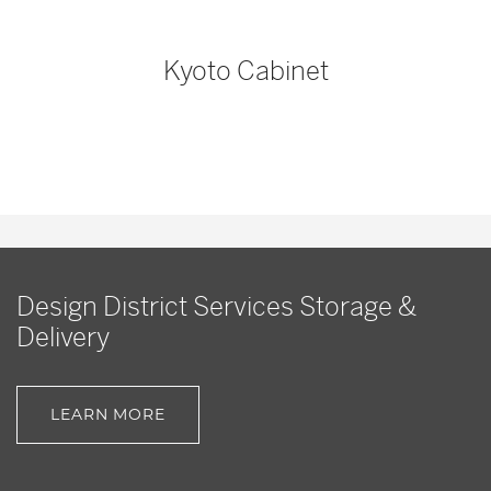
Kyoto Cabinet
Design District Services Storage &
Delivery
LEARN MORE