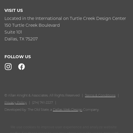
VISIT US
Located in the International on Turtle Creek Design Center
150 Turtle Creek Boulevard
Suite 101
Dallas, TX 75207
FOLLOW US
© Allan Knight & Associates. All Rights Reserved
Terms & Conditions
Privacy Policy
(214) 741-2227
Developed by: The Old State, a
Dallas Web Design
Company.
We use cookies to improve user experience and analyze website