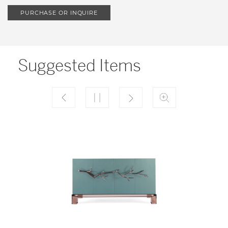
PURCHASE OR INQUIRE
Suggested Items