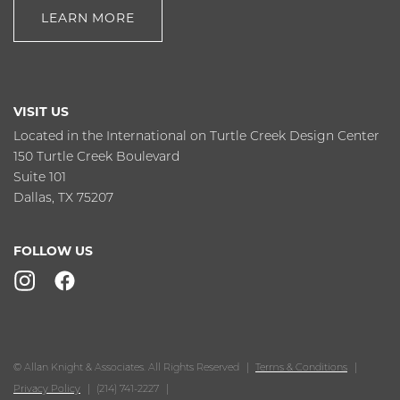
LEARN MORE
VISIT US
Located in the International on Turtle Creek Design Center
150 Turtle Creek Boulevard
Suite 101
Dallas, TX 75207
FOLLOW US
© Allan Knight & Associates. All Rights Reserved
Terms & Conditions
Privacy Policy
(214) 741-2227