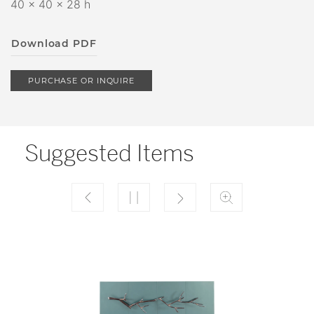
40 x 40 x 28 h
Download PDF
PURCHASE OR INQUIRE
Suggested Items