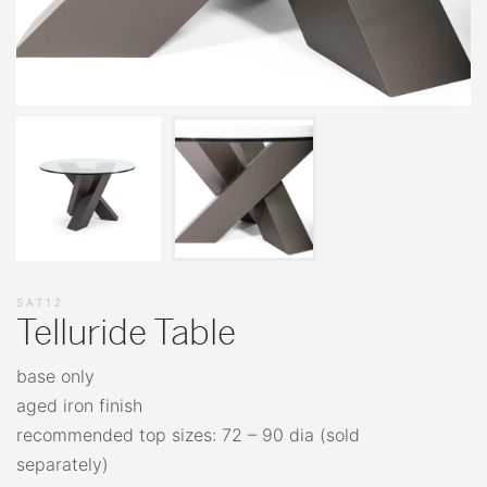
SAT12
Telluride Table
base only
aged iron finish
recommended top sizes: 72 – 90 dia (sold
separately)