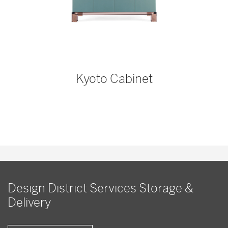
Kyoto Cabinet
Design District Services Storage &
Delivery