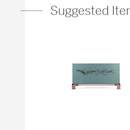
Suggested It