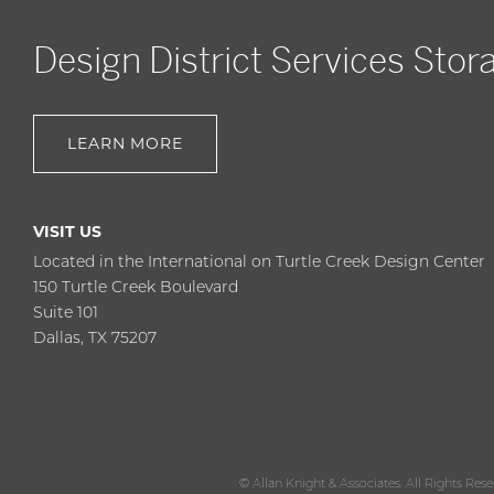
Design District Services Stor
LEARN MORE
VISIT US
Located in the International on Turtle Creek Design Center
150 Turtle Creek Boulevard
Suite 101
Dallas, TX 75207
© Allan Knight & Associates. All Rights Res