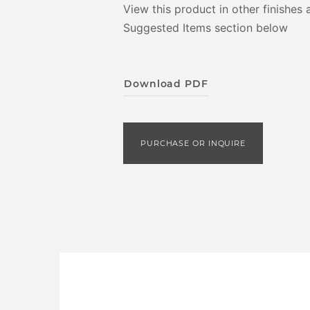
View this product in other finishes 
Suggested Items section below
Download PDF
PURCHASE OR INQUIRE