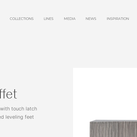
COLLECTIONS
LINES
MEDIA
NEWS
INSPIRATION
ffet
 with touch latch
ed leveling feet