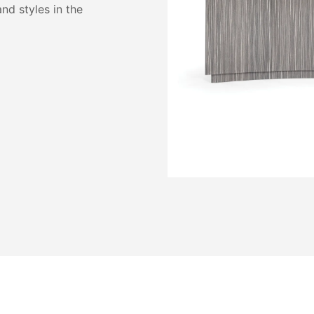
and styles in the