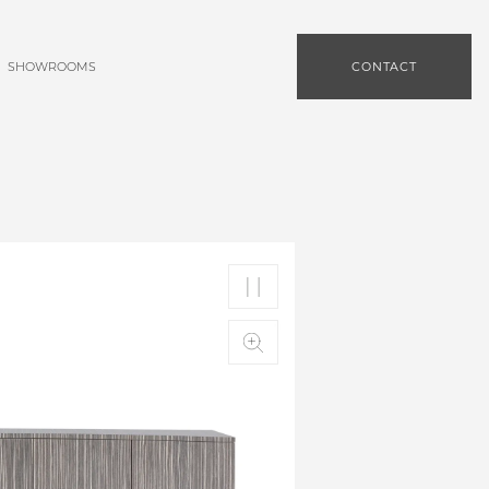
SHOWROOMS
CONTACT