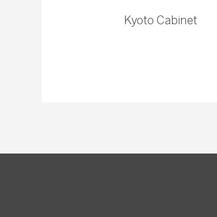
nd Dining
Kyoto Cabinet
ble