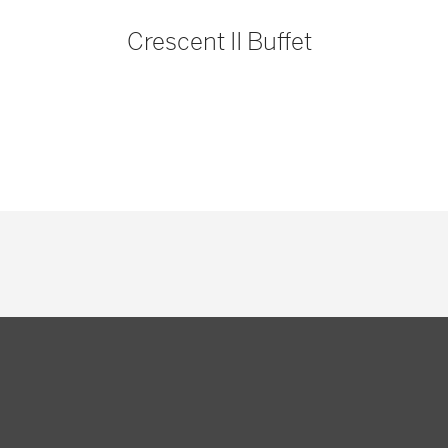
Crescent II Buffet