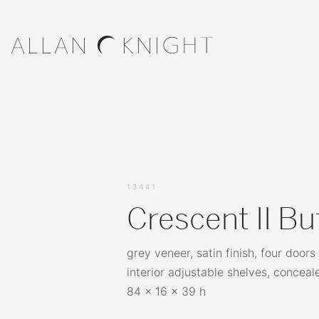
13441
Crescent II Bu
grey veneer, satin finish, four doors
interior adjustable shelves, conceal
84 x 16 x 39 h