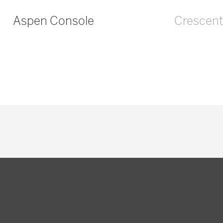
Aspen Console
Crescent