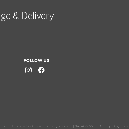
age & Delivery
FOLLOW US
erved
Terms & Conditions
Privacy Policy
(214) 741-2227
Developed by: The O