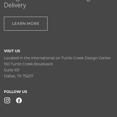
Delivery
LEARN MORE
VISIT US
Located in the International on Turtle Creek Design Center
150 Turtle Creek Boulevard
Suite 101
Dallas, TX 75207
FOLLOW US