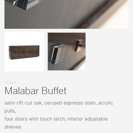
12301
Malabar Buffet
satin rift-cut oak, cerused espresso stain, acrylic
pulls,
four doors with touch latch, interior adjustable
shelves