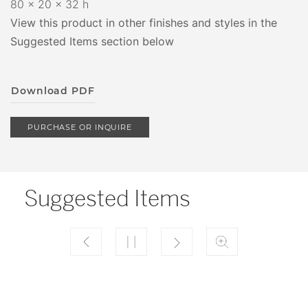
80 x 20 x 32 h
View this product in other finishes and styles in the
Suggested Items section below
Download PDF
PURCHASE OR INQUIRE
Suggested Items