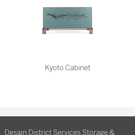
Kyoto Cabinet
Design District Services Storage &