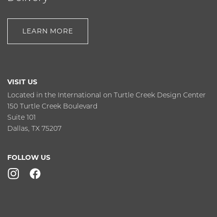
LEARN MORE
VISIT US
Located in the International on Turtle Creek Design Center
150 Turtle Creek Boulevard
Suite 101
Dallas, TX 75207
FOLLOW US