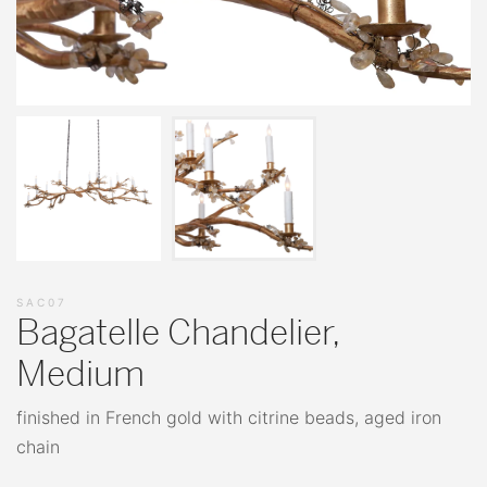
SAC07
Bagatelle Chandelier,
Medium
finished in French gold with citrine beads, aged iron
chain