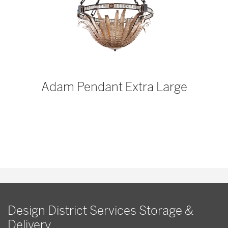
p
Adam Pendant Extra Large
Design District Services Storage &
Delivery