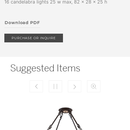
16 candelabra lights 25 w max, 82 x 28 x 25 h
Download PDF
PURCHASE OR INQUIRE
Suggested Items