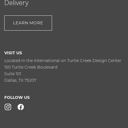
Delivery
LEARN MORE
VISIT US
Located in the International on Turtle Creek Design Center
150 Turtle Creek Boulevard
Suite 101
Dallas, TX 75207
FOLLOW US