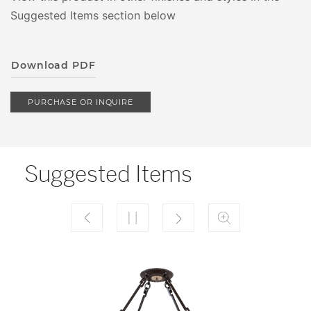
Suggested Items section below
Download PDF
PURCHASE OR INQUIRE
Suggested Items