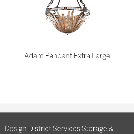
p
Adam Pendant Extra Large
Design District Services Storage &