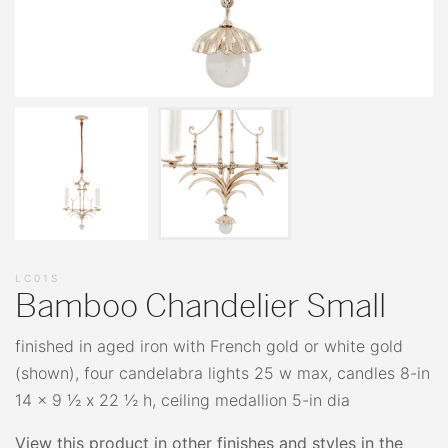
LC01S
Bamboo Chandelier Small
finished in aged iron with French gold or white gold
(shown), four candelabra lights 25 w max, candles 8-in
14 x 9 ½ x 22 ½ h, ceiling medallion 5-in dia
View this product in other finishes and styles in the