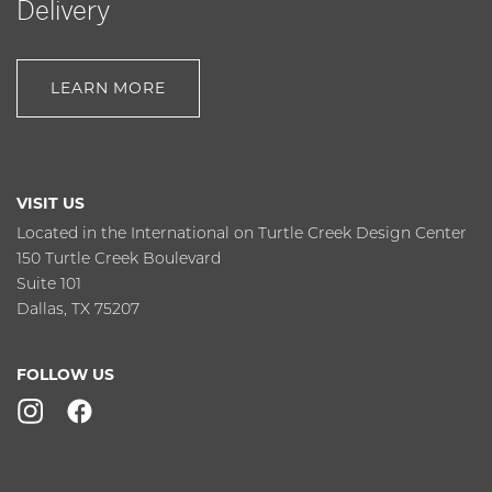
Delivery
LEARN MORE
VISIT US
Located in the International on Turtle Creek Design Center
150 Turtle Creek Boulevard
Suite 101
Dallas, TX 75207
FOLLOW US