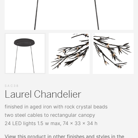
SAC38
Laurel Chandelier
finished in aged iron with rock crystal beads
two steel cables to rectangular canopy
24 LED lights 1.5 w max, 74 x 33 x 34 h
View this product in other finishes and styles in the