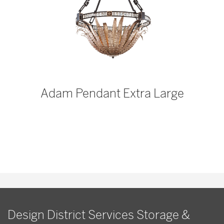
p
Adam Pendant Extra Large
Design District Services Storage &