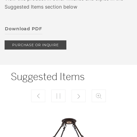
Suggested Items section below
Download PDF
PURCHASE OR INQUIRE
Suggested Items