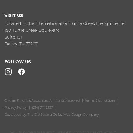
VISIT US
Located in the International on Turtle Creek Design Center
150 Turtle Creek Boulevard
Suite 101
Dallas, TX 75207
FOLLOW US
© Allan Knight & Associates. All Rights Reserved
Terms & Conditions
Privacy Policy
(214) 741-2227
Developed by: The Old State, a
Dallas Web Design
Company.
We use cookies to improve user experience and analyze website