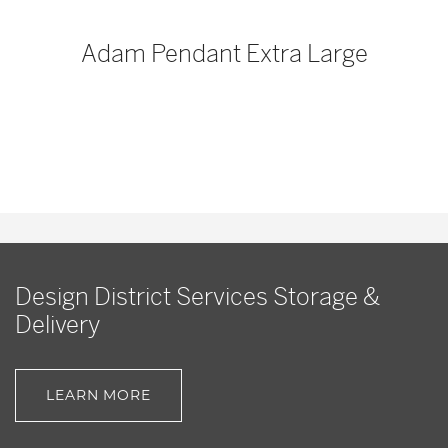
p
Adam Pendant Extra Large
Design District Services Storage &
Delivery
LEARN MORE