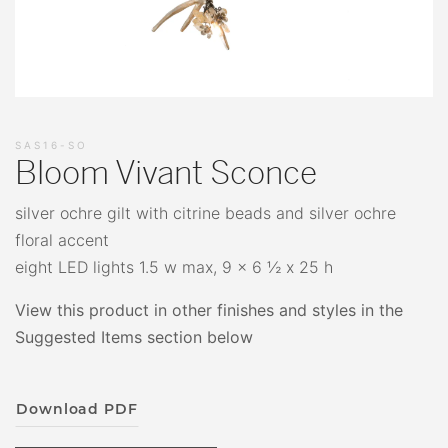
SAS16-SO
Bloom Vivant Sconce
silver ochre gilt with citrine beads and silver ochre
floral accent
eight LED lights 1.5 w max, 9 x 6 ½ x 25 h
View this product in other finishes and styles in the
Suggested Items section below
Download PDF