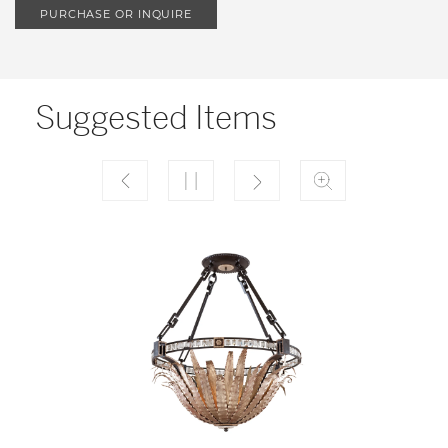
PURCHASE OR INQUIRE
Suggested Items