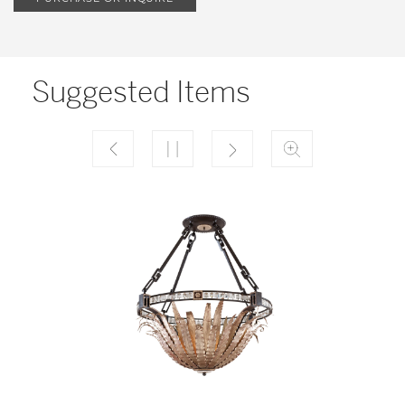
Suggested Items