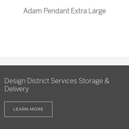
p
Adam Pendant Extra Large
Design District Services Storage &
Delivery
LEARN MORE