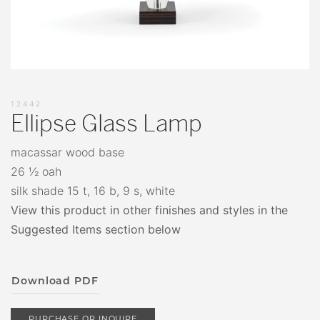
12442
Ellipse Glass Lamp
macassar wood base
26 ½ oah
silk shade 15 t, 16 b, 9 s, white
View this product in other finishes and styles in the
Suggested Items section below
Download PDF
PURCHASE OR INQUIRE