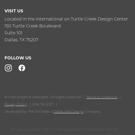
VISIT US
Located in the International on Turtle Creek Design Center
150 Turtle Creek Boulevard
Suite 101
Dallas, TX 75207
FOLLOW US
© Allan Knight & Associates. All Rights Reserved
Terms & Conditions
Privacy Policy
(214) 741-2227
Developed by: The Old State, a
Dallas Web Design
Company.
We use cookies to improve user experience and analyze website