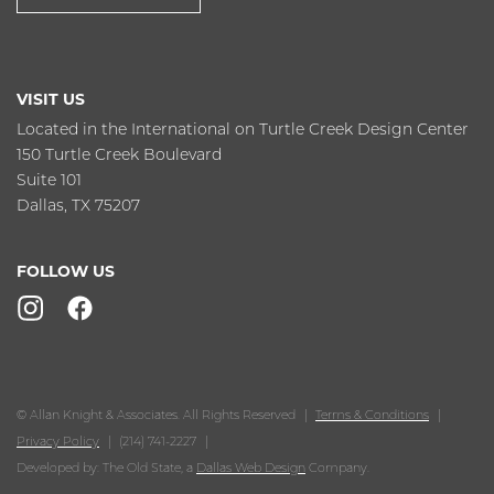
VISIT US
Located in the International on Turtle Creek Design Center
150 Turtle Creek Boulevard
Suite 101
Dallas, TX 75207
FOLLOW US
© Allan Knight & Associates. All Rights Reserved
Terms & Conditions
Privacy Policy
(214) 741-2227
Developed by: The Old State, a
Dallas Web Design
Company.