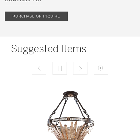
PURCHASE OR INQUIRE
Suggested Items