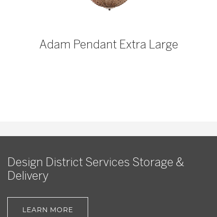
p
Adam Pendant Extra Large
Design District Services Storage &
Delivery
LEARN MORE