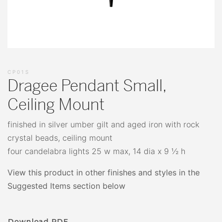
CP01S
Dragee Pendant Small,
Ceiling Mount
finished in silver umber gilt and aged iron with rock
crystal beads, ceiling mount
four candelabra lights 25 w max, 14 dia x 9 ½ h
View this product in other finishes and styles in the
Suggested Items section below
Download PDF