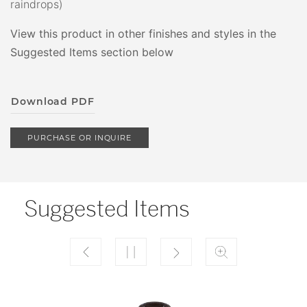
raindrops)
View this product in other finishes and styles in the
Suggested Items section below
Download PDF
PURCHASE OR INQUIRE
Suggested Items