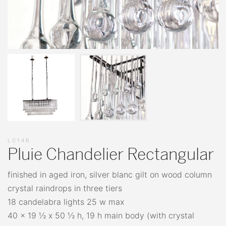
LC14R
Pluie Chandelier Rectangular
finished in aged iron, silver blanc gilt on wood column
crystal raindrops in three tiers
18 candelabra lights 25 w max
40 x 19 ½ x 50 ½ h, 19 h main body (with crystal