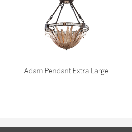
p
Adam Pendant Extra Large