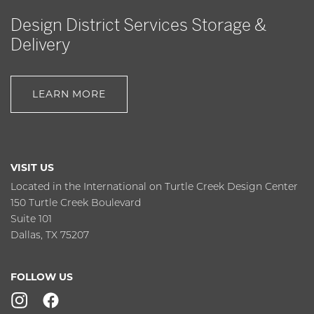
Design District Services Storage &
Delivery
LEARN MORE
VISIT US
Located in the International on Turtle Creek Design Center
150 Turtle Creek Boulevard
Suite 101
Dallas, TX 75207
FOLLOW US