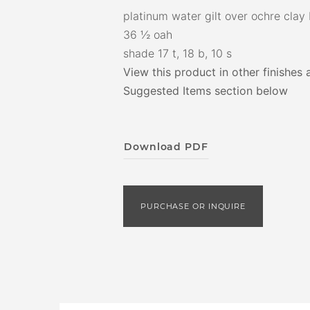
platinum water gilt over ochre clay
36 ½ oah
shade 17 t, 18 b, 10 s
View this product in other finishes 
Suggested Items section below
Download PDF
PURCHASE OR INQUIRE