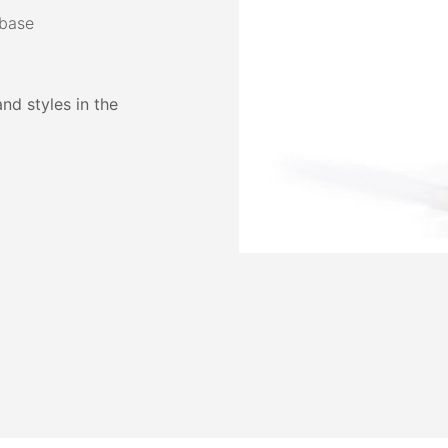
 base
and styles in the