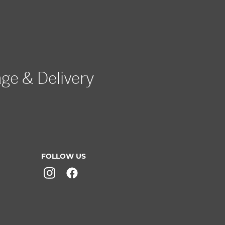
age & Delivery
FOLLOW US