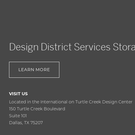
Design District Services Stor
LEARN MORE
VISIT US
Located in the International on Turtle Creek Design Center
150 Turtle Creek Boulevard
Suite 101
Dallas, TX 75207