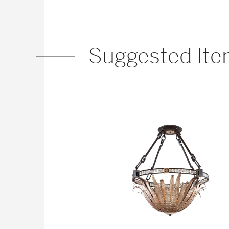
Suggested It