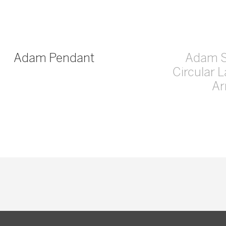
Adam Pendant
Adam 
Circular 
A