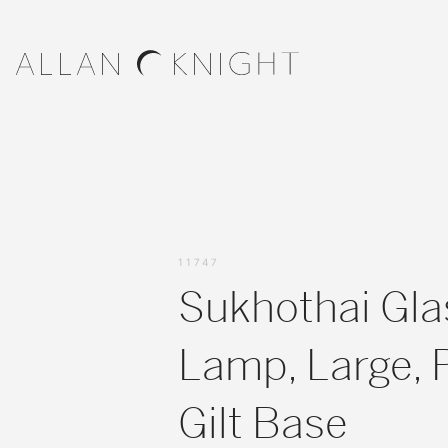
11747
Sukhothai Gla
Lamp, Large, 
Gilt Base