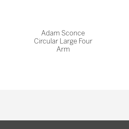
Adam Sconce
Circular Large Four
Arm