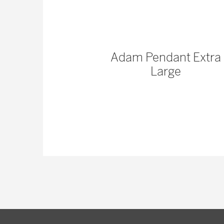
ss Pinched
Adam Pendant Extra
 | Organic
Large
mp