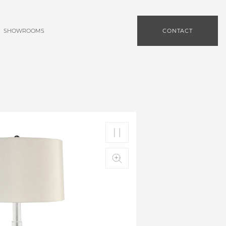
SHOWROOMS
CONTACT