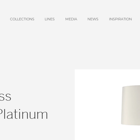
COLLECTIONS
LINES
MEDIA
NEWS
INSPIRATION
ss
Platinum