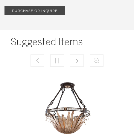
PURCHASE OR INQUIRE
Suggested Items