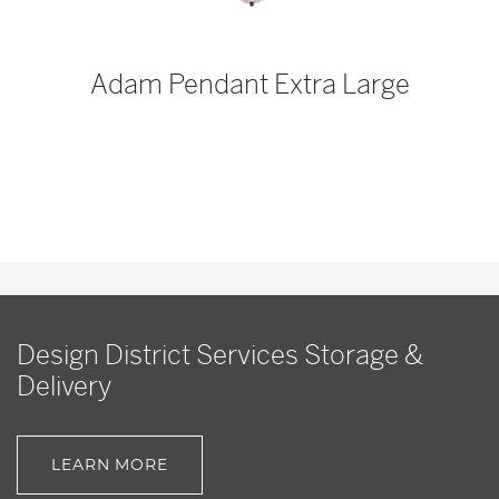
p
Adam Pendant Extra Large
Design District Services Storage &
Delivery
LEARN MORE