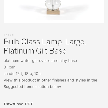
12449
Bulb Glass Lamp, Large,
Platinum Gilt Base
platinum water gilt over ochre clay base
31 oah
shade 17 t, 18 b, 10 s
View this product in other finishes and styles in the
Suggested Items section below
Download PDF