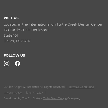
VISIT US
Located in the International on Turtle Creek Design Center
150 Turtle Creek Boulevard
Suite 101
Dallas, TX 75207
FOLLOW US
© Allan Knight & Associates. All Rights Reserved
Terms & Conditions
Privacy Policy
(214) 741-2227
Developed by: The Old State, a
Dallas Web Design
Company.