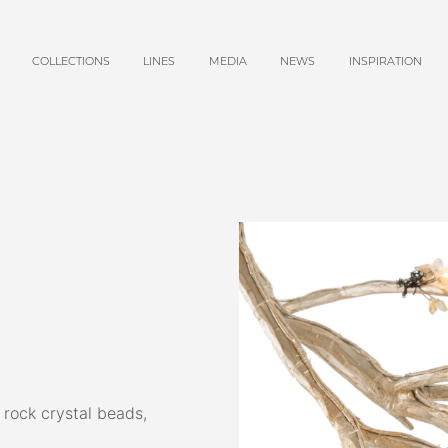
COLLECTIONS
LINES
MEDIA
NEWS
INSPIRATION
 rock crystal beads,