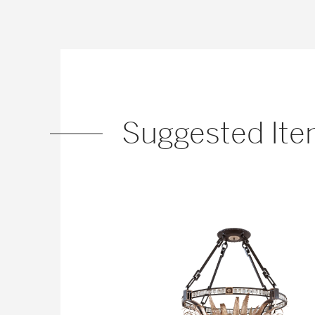
Suggested It