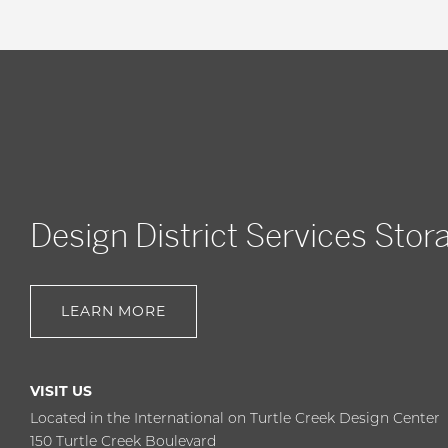
Design District Services Stor
LEARN MORE
VISIT US
Located in the International on Turtle Creek Design Center
150 Turtle Creek Boulevard