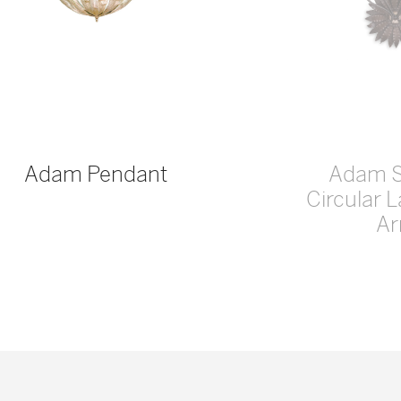
Adam Pendant
Adam 
Circular 
A