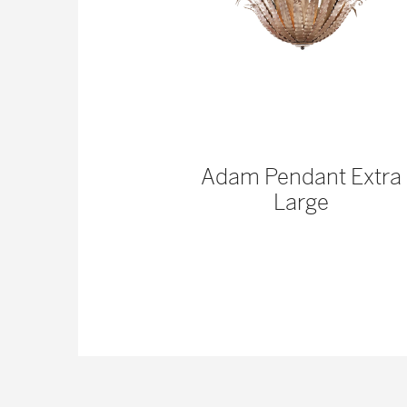
ss Pinched
Adam Pendant Extra
 | Organic
Large
mp