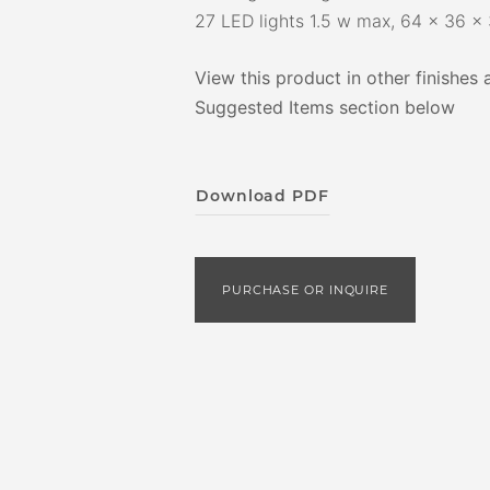
27 LED lights 1.5 w max, 64 x 36 x 
View this product in other finishes 
Suggested Items section below
Download PDF
PURCHASE OR INQUIRE