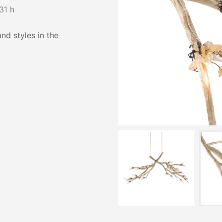
31 h
and styles in the