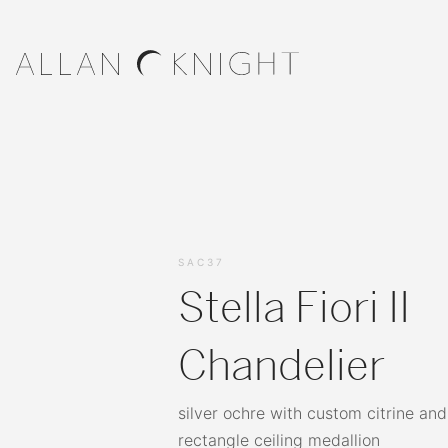
SAC37
Stella Fiori II
Chandelier
silver ochre with custom citrine and
rectangle ceiling medallion