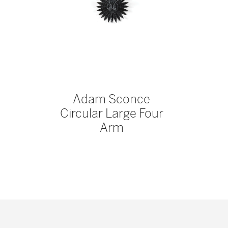
Adam Sconce
Circular Large Four
Arm