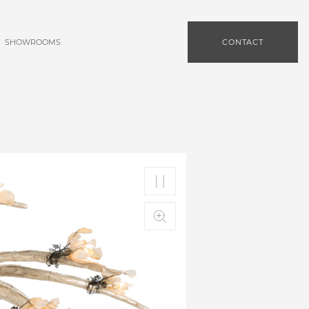
SHOWROOMS
CONTACT