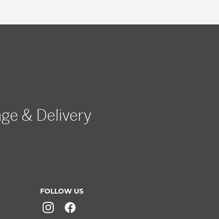
age & Delivery
FOLLOW US