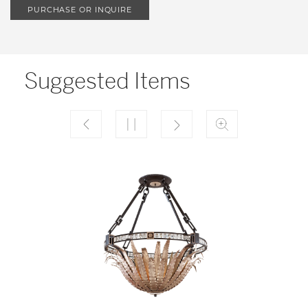
PURCHASE OR INQUIRE
Suggested Items