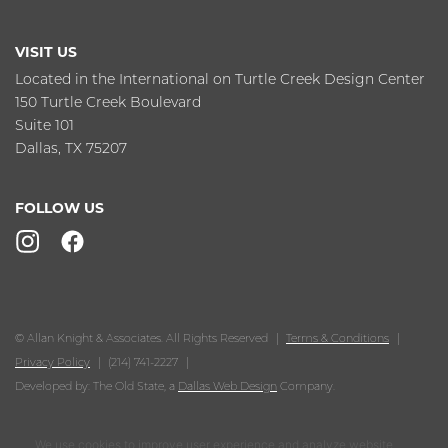
VISIT US
Located in the International on Turtle Creek Design Center
150 Turtle Creek Boulevard
Suite 101
Dallas, TX 75207
FOLLOW US
© Allan Knight & Associates. All Rights Reserved
Terms & Conditions
Privacy Policy
(214) 741-2227
Developed by: The Old State, a
Dallas Web Design
Company.
We use cookies to improve user experience and analyze website