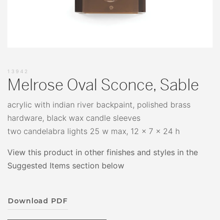
13942
Melrose Oval Sconce, Sable
acrylic with indian river backpaint, polished brass
hardware, black wax candle sleeves
two candelabra lights 25 w max, 12 x 7 x 24 h
View this product in other finishes and styles in the
Suggested Items section below
Download PDF