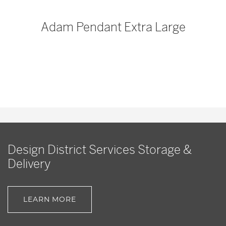
p
Adam Pendant Extra Large
Design District Services Storage &
Delivery
LEARN MORE