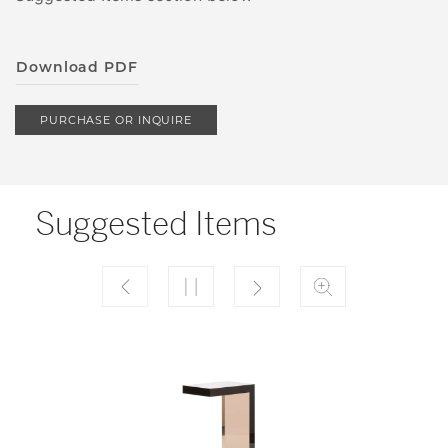
Download PDF
PURCHASE OR INQUIRE
Suggested Items