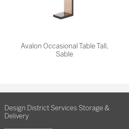
Avalon Occasional Table Tall,
Sable
Design District Services Storage &
Delivery