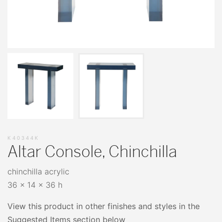
K40344K
Altar Console, Chinchilla
chinchilla acrylic
36 x 14 x 36 h
View this product in other finishes and styles in the
Suggested Items section below