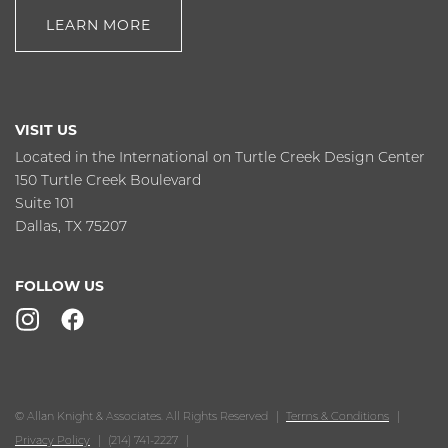
LEARN MORE
VISIT US
Located in the International on Turtle Creek Design Center
150 Turtle Creek Boulevard
Suite 101
Dallas, TX 75207
FOLLOW US
© Allan Knight & Associates. All Rights Reserved
Terms & Conditions
Privacy Policy
(214) 741-2227