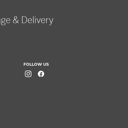
age & Delivery
FOLLOW US