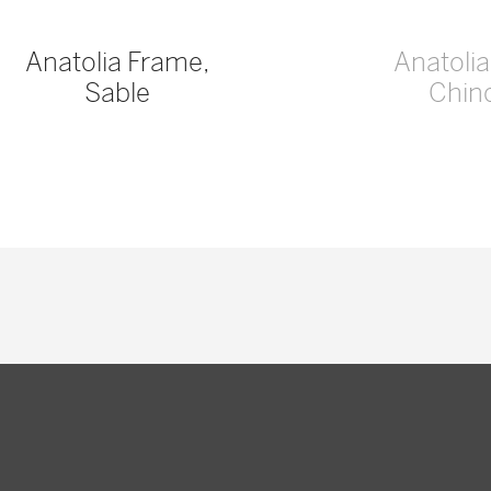
Anatolia Frame,
Anatoli
Sable
Chinc