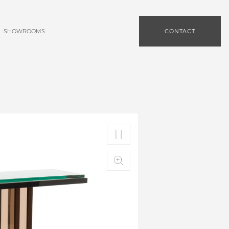
SHOWROOMS
CONTACT