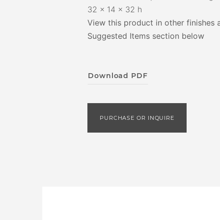
32 x 14 x 32 h
View this product in other finishes 
Suggested Items section below
Download PDF
PURCHASE OR INQUIRE