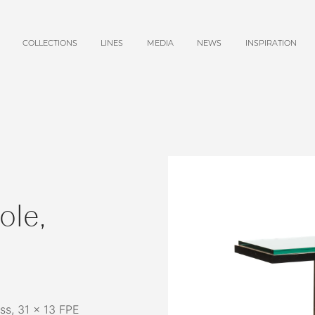
COLLECTIONS
LINES
MEDIA
NEWS
INSPIRATION
ole,
ss, 31 x 13 FPE