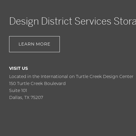
Design District Services Stor
LEARN MORE
VISIT US
Located in the International on Turtle Creek Design Center
150 Turtle Creek Boulevard
Suite 101
Dallas, TX 75207