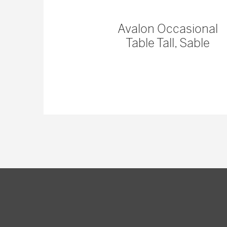
 Console
Avalon Occasional
Table Tall, Sable