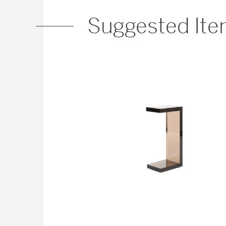
Suggested It