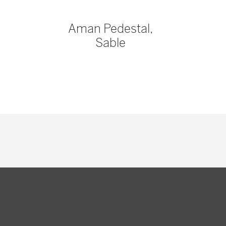
Aman Pedestal,
Sable