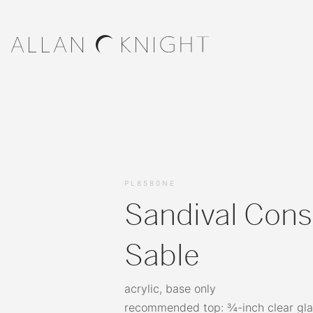
PL8580NE
Sandival Cons
Sable
acrylic, base only
recommended top: ¾-inch clear gla