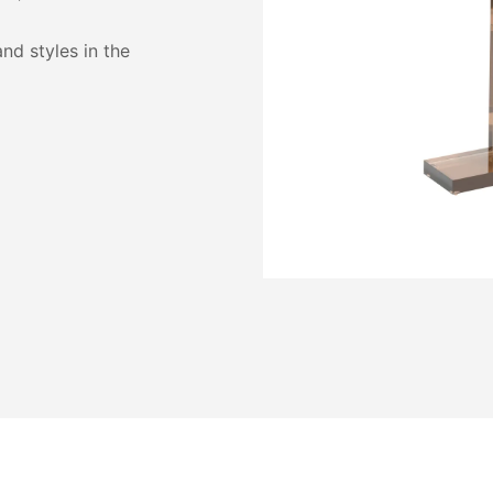
and styles in the