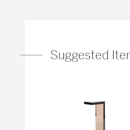
Suggested It