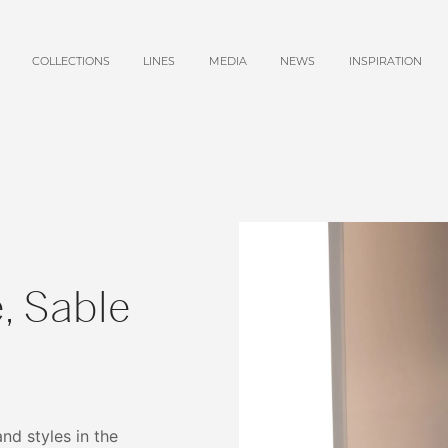
COLLECTIONS
LINES
MEDIA
NEWS
INSPIRATION
, Sable
and styles in the