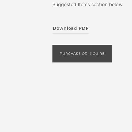
Suggested Items section below
Download PDF
PURCHASE OR INQUIRE