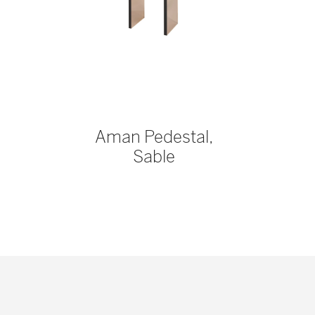
Aman Pedestal,
Sable