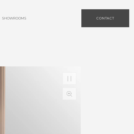
SHOWROOMS
CONTACT