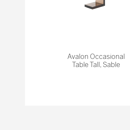
 Console
Avalon Occasional
Table Tall, Sable