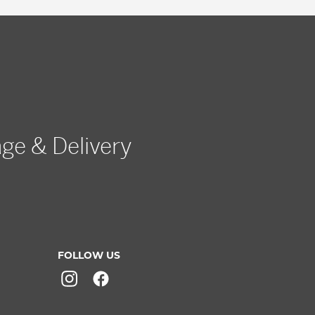
age & Delivery
FOLLOW US