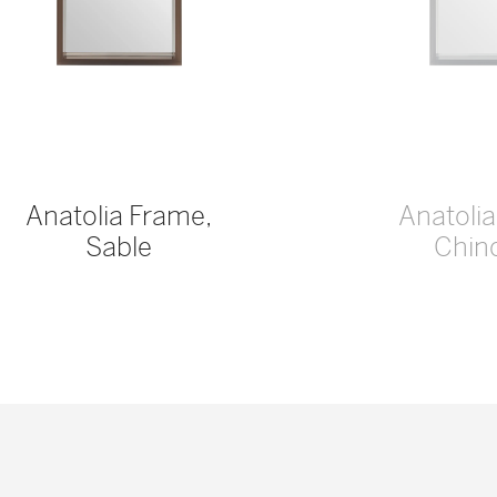
Anatolia Frame,
Anatoli
Sable
Chinc