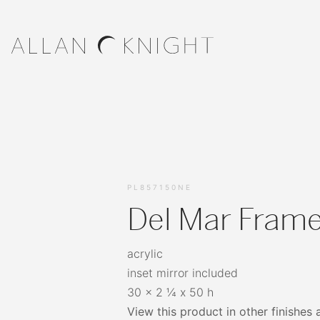
PL857150NE
Del Mar Frame
acrylic
inset mirror included
30 x 2 ¼ x 50 h
View this product in other finishes 