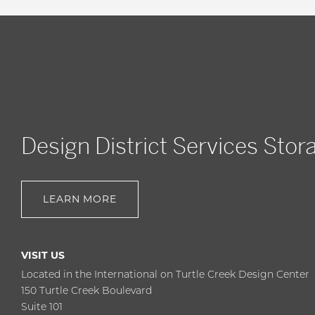
Design District Services Stor
LEARN MORE
VISIT US
Located in the International on Turtle Creek Design Center
150 Turtle Creek Boulevard
Suite 101