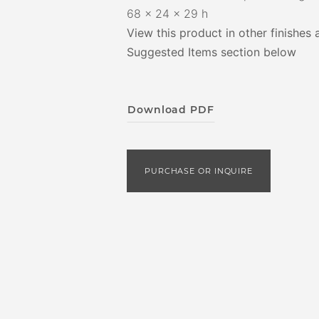
68 x 24 x 29 h
View this product in other finishes 
Suggested Items section below
Download PDF
PURCHASE OR INQUIRE