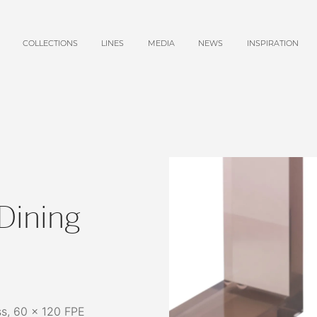
COLLECTIONS
LINES
MEDIA
NEWS
INSPIRATION
Dining
s, 60 x 120 FPE