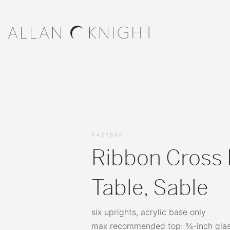
K40165K
Ribbon Cross 
Table, Sable
six uprights, acrylic base only
max recommended top: ¾-inch glas