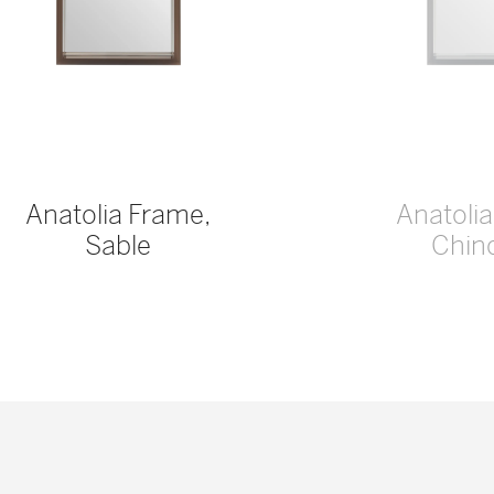
Anatolia Frame,
Anatoli
Sable
Chinc