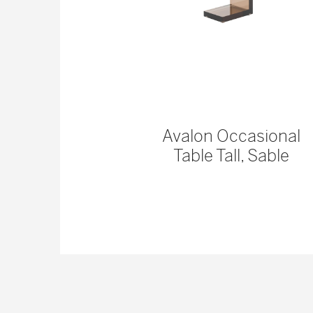
 Console
Avalon Occasional
Table Tall, Sable