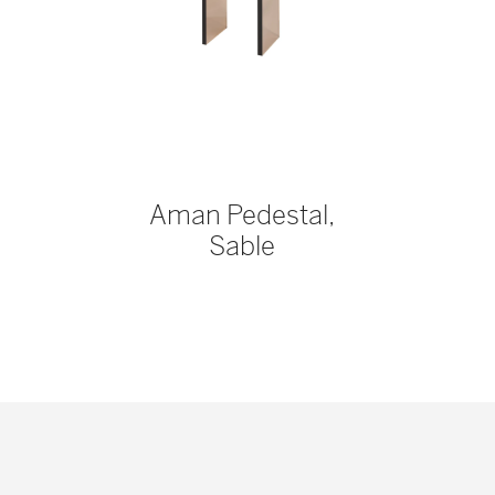
Aman Pedestal,
Sable