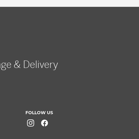
age & Delivery
FOLLOW US