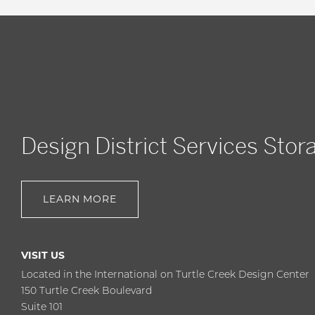
Design District Services Stor
LEARN MORE
VISIT US
Located in the International on Turtle Creek Design Center
150 Turtle Creek Boulevard
Suite 101