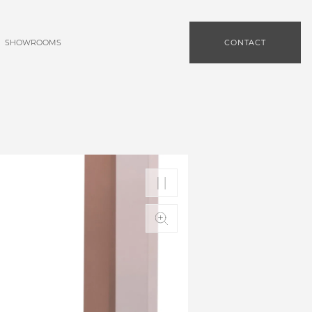
SHOWROOMS
CONTACT