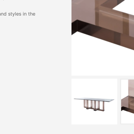
and styles in the