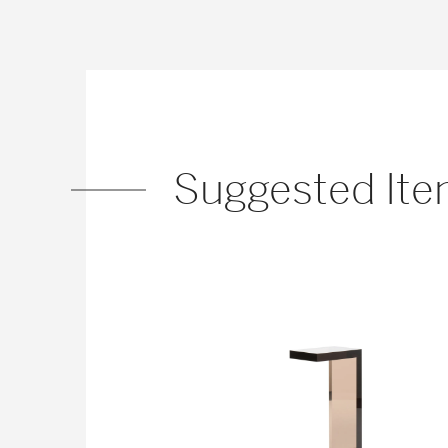
Suggested It