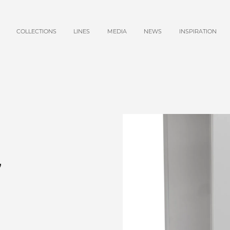
COLLECTIONS
LINES
MEDIA
NEWS
INSPIRATION
,