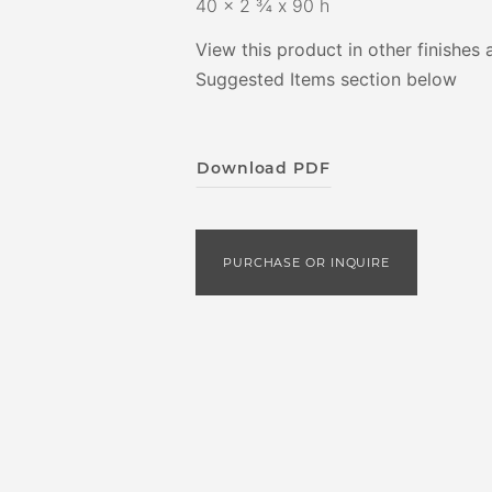
40 x 2 ¾ x 90 h
View this product in other finishes 
Suggested Items section below
Download PDF
PURCHASE OR INQUIRE