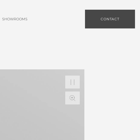
SHOWROOMS
CONTACT