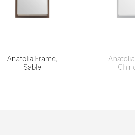
Anatolia Frame,
Anatoli
Sable
Chinc