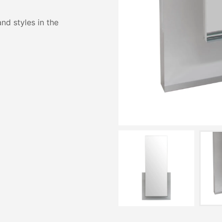
and styles in the