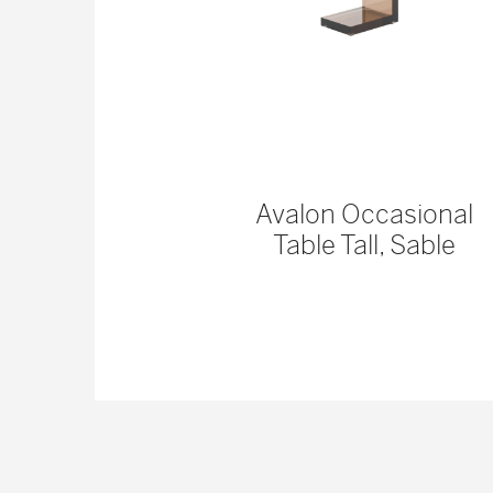
 Console
Avalon Occasional
Table Tall, Sable