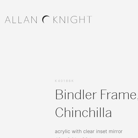
K40186K
Bindler Frame
Chinchilla
acrylic with clear inset mirror