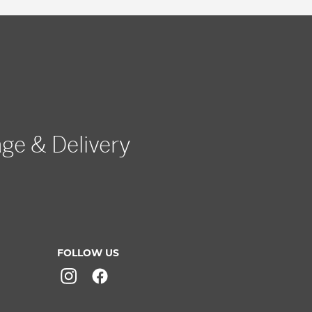
age & Delivery
FOLLOW US