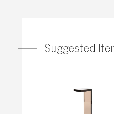
Suggested It