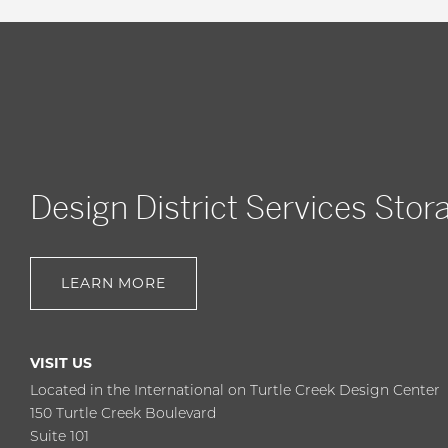
Design District Services Stor
LEARN MORE
VISIT US
Located in the International on Turtle Creek Design Center
150 Turtle Creek Boulevard
Suite 101