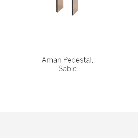
Aman Pedestal,
Sable