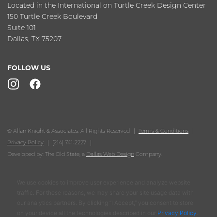
Located in the International on Turtle Creek Design Center
150 Turtle Creek Boulevard
Suite 101
Dallas, TX 75207
FOLLOW US
© Allan Knight & Associates. All Rights Reserved
Terms & Conditions
Privacy Policy
(214) 741-2227
Developed by: The Old State, a
Dallas Web Design
Company.
We use cookies to improve user experience and analyze website
traffic. For these reasons, we may share your site usage data with
our analytics partners. By clicking “I Accept,” you consent to store
on your device all the technologies described in our
Privacy Policy
.