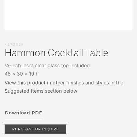
K27202K
Hammon Cocktail Table
¾-inch inset clear glass top included
48 x 30 x 19 h
View this product in other finishes and styles in the
Suggested Items section below
Download PDF
PURCHASE OR INQUIRE