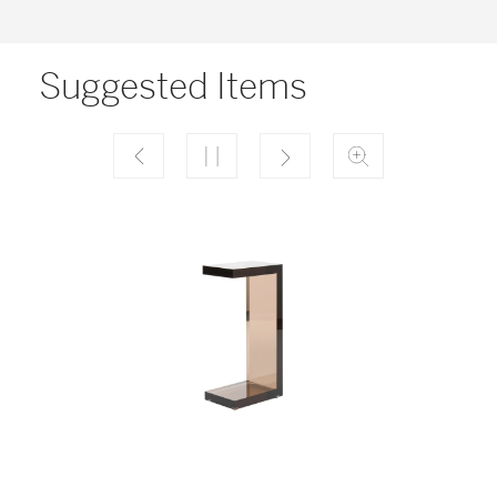
Suggested Items