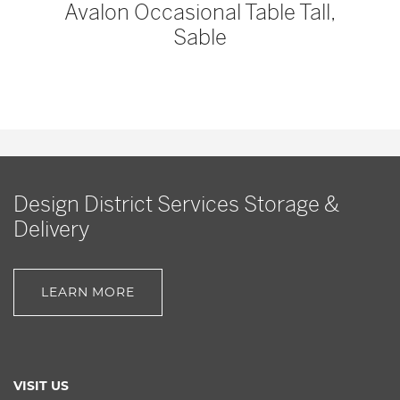
Avalon Occasional Table Tall,
Sable
Design District Services Storage &
Delivery
LEARN MORE
VISIT US