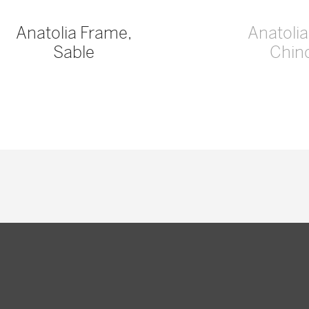
Anatolia Frame,
Anatoli
Sable
Chinc