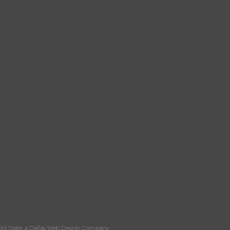
ld State, a
Dallas Web Design
Company.