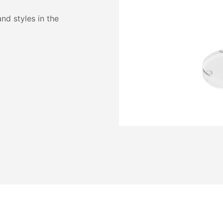
and styles in the