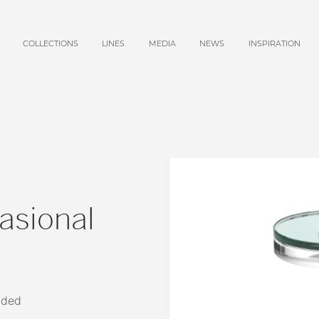
COLLECTIONS
LINES
MEDIA
NEWS
INSPIRATION
asional
uded