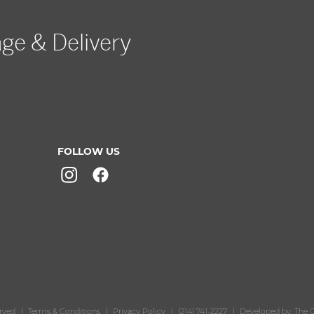
age & Delivery
FOLLOW US
erved
Terms & Conditions
Privacy Policy
(214) 741-2227
Developed by: The O