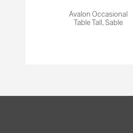
 Console
Avalon Occasional
Table Tall, Sable