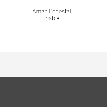
Aman Pedestal,
Sable