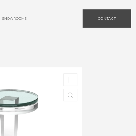
SHOWROOMS
CONTACT