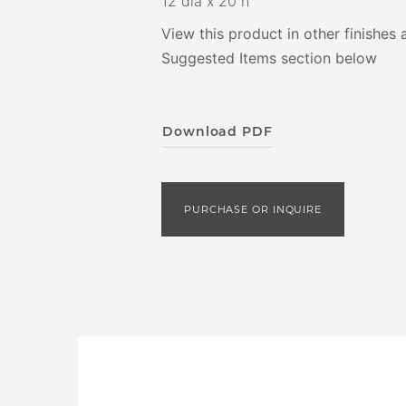
12 dia x 20 h
View this product in other finishes 
Suggested Items section below
Download PDF
PURCHASE OR INQUIRE