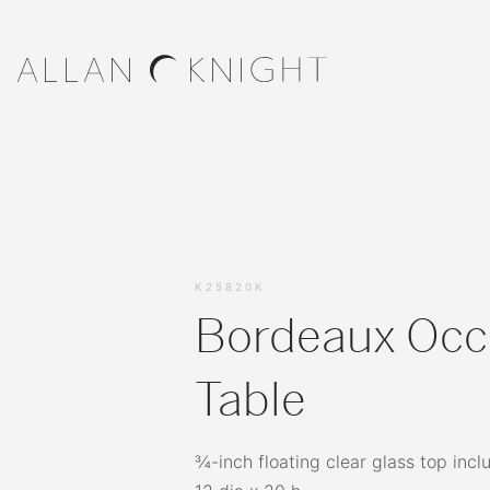
K25820K
Bordeaux Occ
Table
¾-inch floating clear glass top incl