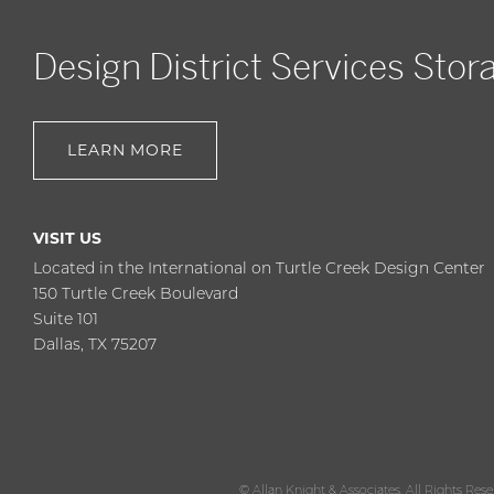
Design District Services Stor
LEARN MORE
VISIT US
Located in the International on Turtle Creek Design Center
150 Turtle Creek Boulevard
Suite 101
Dallas, TX 75207
© Allan Knight & Associates. All Rights Res