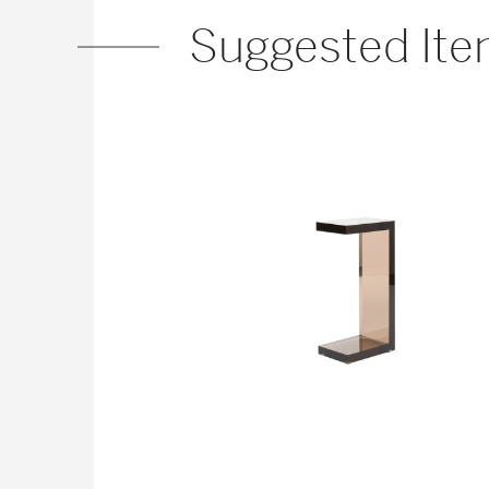
Suggested It