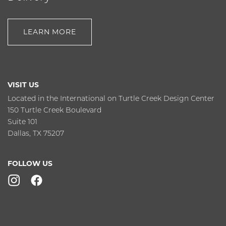
LEARN MORE
VISIT US
Located in the International on Turtle Creek Design Center
150 Turtle Creek Boulevard
Suite 101
Dallas, TX 75207
FOLLOW US