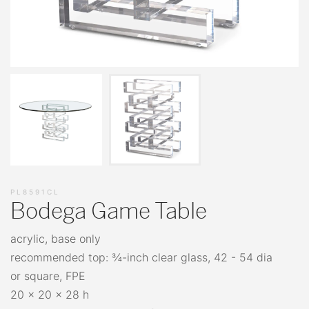
PL8591CL
Bodega Game Table
acrylic, base only
recommended top: ¾-inch clear glass, 42 - 54 dia
or square, FPE
20 x 20 x 28 h