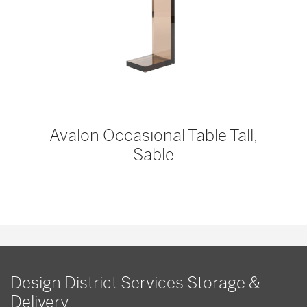
Avalon Occasional Table Tall,
Sable
Design District Services Storage &
Delivery