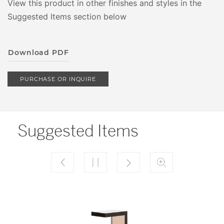
View this product in other finishes and styles in the
Suggested Items section below
Download PDF
PURCHASE OR INQUIRE
Suggested Items