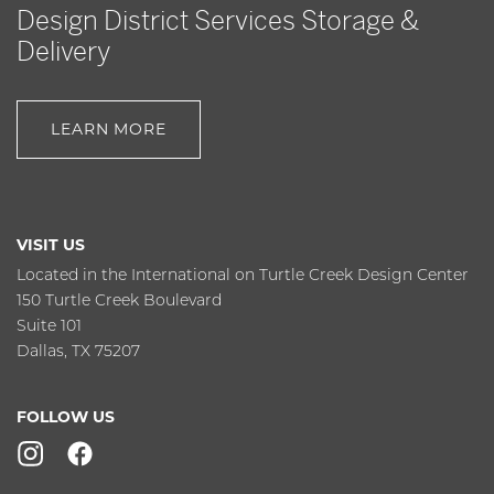
Design District Services Storage &
Delivery
LEARN MORE
VISIT US
Located in the International on Turtle Creek Design Center
150 Turtle Creek Boulevard
Suite 101
Dallas, TX 75207
FOLLOW US