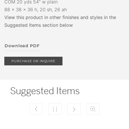
COM 20 yds 54" w plain
88 x 38 x 36 h, 20 sh, 26 ah
View this product in other finishes and styles in the
Suggested Items section below
Download PDF
PURCHASE OR INQUIRE
Suggested Items