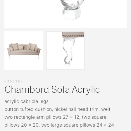
K40039K
Chambord Sofa Acrylic
acrylic cabriole legs
button tufted cushion, nickel nail head trim, welt
two rectangle arm pillows 27 x 12, two square
pillows 20 x 20, two large square pillows 24 x 24