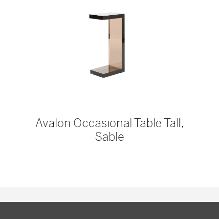
Avalon Occasional Table Tall,
Sable