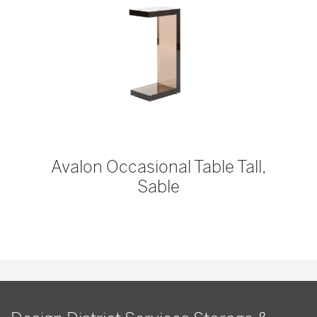
Avalon Occasional Table Tall,
Sable