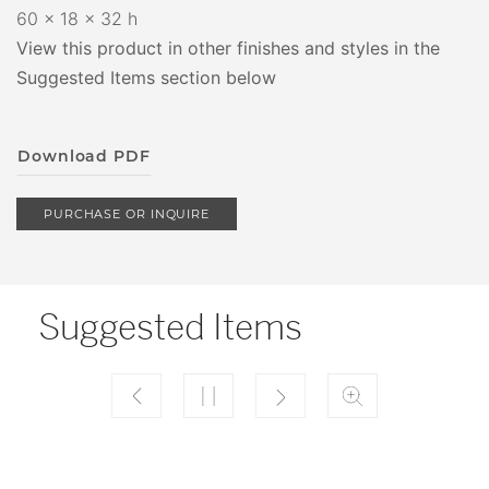
60 x 18 x 32 h
View this product in other finishes and styles in the
Suggested Items section below
Download PDF
PURCHASE OR INQUIRE
Suggested Items