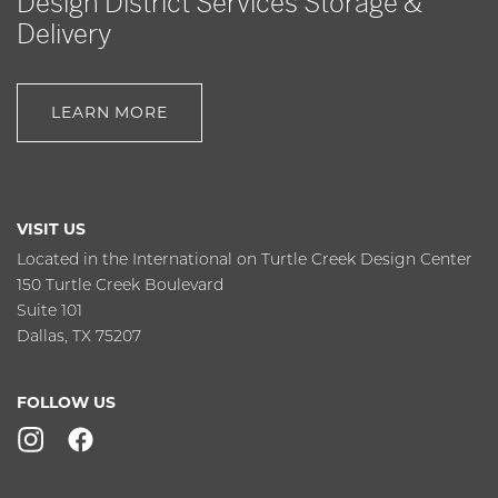
Design District Services Storage &
Delivery
LEARN MORE
VISIT US
Located in the International on Turtle Creek Design Center
150 Turtle Creek Boulevard
Suite 101
Dallas, TX 75207
FOLLOW US