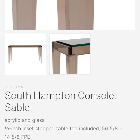
PL9112NE
South Hampton Console,
Sable
acrylic and glass
½-inch inset stepped table top included, 56 5/8 x
14 5/8 FPE