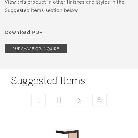
View this product in other finishes and styles in the
Suggested Items section below
Download PDF
PURCHASE OR INQUIRE
Suggested Items