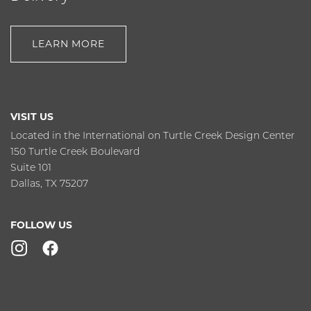
LEARN MORE
VISIT US
Located in the International on Turtle Creek Design Center
150 Turtle Creek Boulevard
Suite 101
Dallas, TX 75207
FOLLOW US