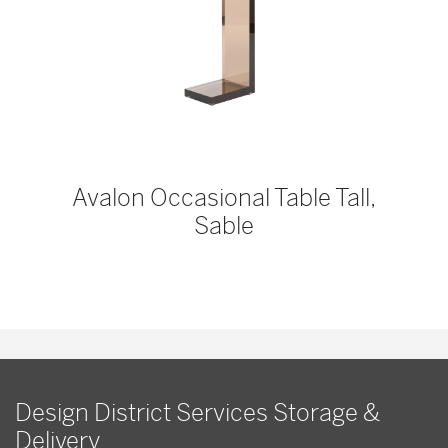
Avalon Occasional Table Tall,
Sable
Design District Services Storage &
Delivery