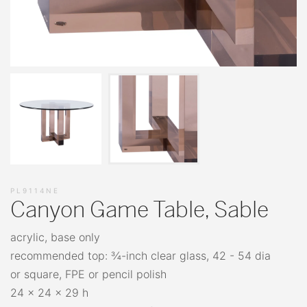
PL9114NE
Canyon Game Table, Sable
acrylic, base only
recommended top: ¾-inch clear glass, 42 - 54 dia
or square, FPE or pencil polish
24 x 24 x 29 h