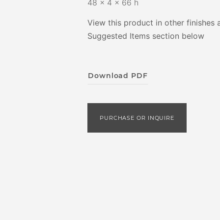
48 x 4 x 66 h
View this product in other finishes 
Suggested Items section below
Download PDF
PURCHASE OR INQUIRE