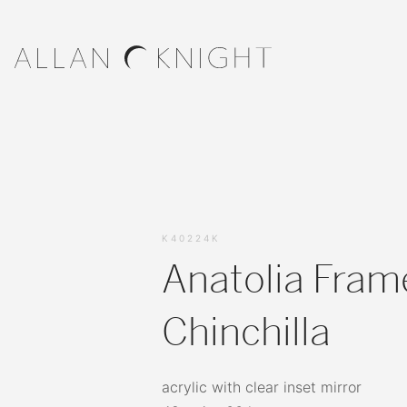
K40224K
Anatolia Fram
Chinchilla
acrylic with clear inset mirror