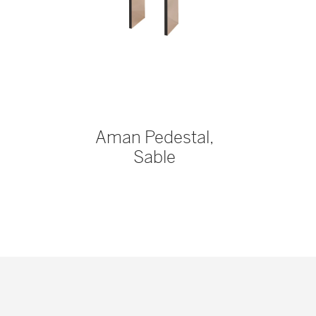
Aman Pedestal,
Sable