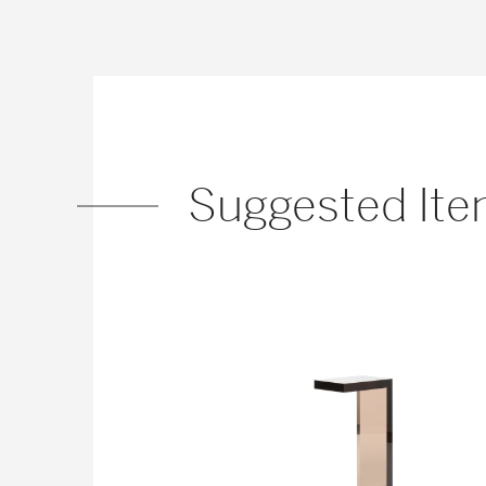
Suggested It