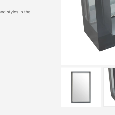
and styles in the