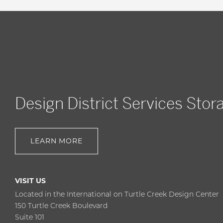
Design District Services Stor
LEARN MORE
VISIT US
Located in the International on Turtle Creek Design Center
150 Turtle Creek Boulevard
Suite 101