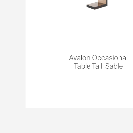
 Console
Avalon Occasional
Table Tall, Sable