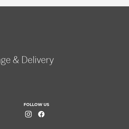
age & Delivery
FOLLOW US