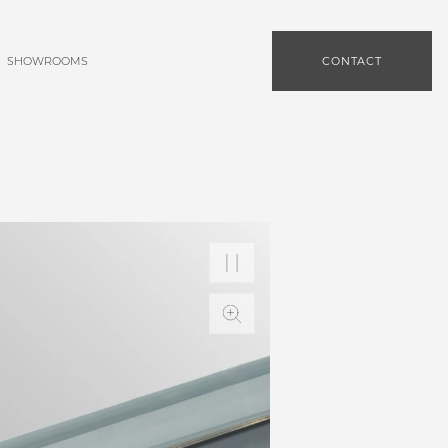
SHOWROOMS
CONTACT