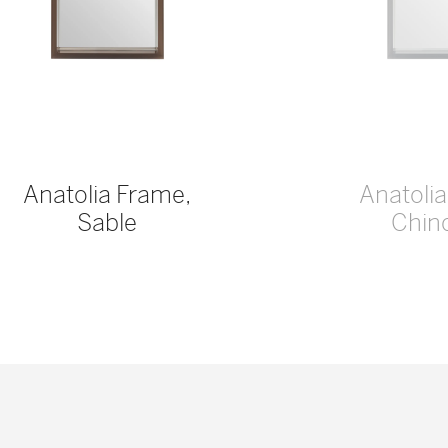
Anatolia Frame,
Anatoli
Sable
Chinc