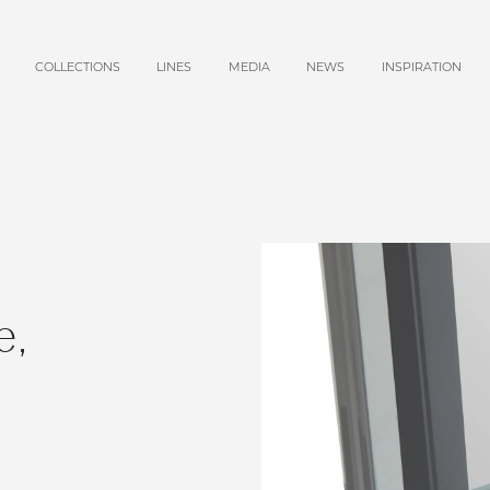
COLLECTIONS
LINES
MEDIA
NEWS
INSPIRATION
e,