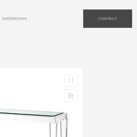
SHOWROOMS
CONTACT