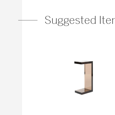
Suggested It