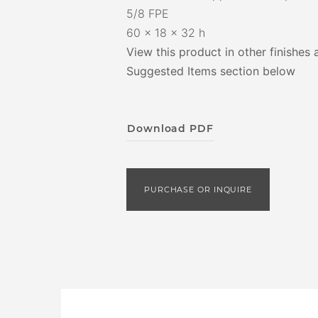
5/8 FPE
60 x 18 x 32 h
View this product in other finishes 
Suggested Items section below
Download PDF
PURCHASE OR INQUIRE