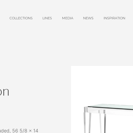
COLLECTIONS
LINES
MEDIA
NEWS
INSPIRATION
on
uded, 56 5/8 x 14