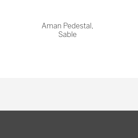
Aman Pedestal,
Sable