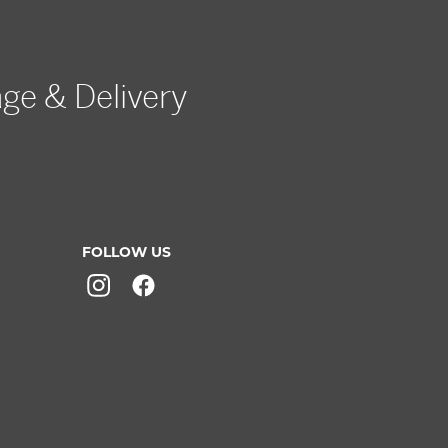
age & Delivery
FOLLOW US