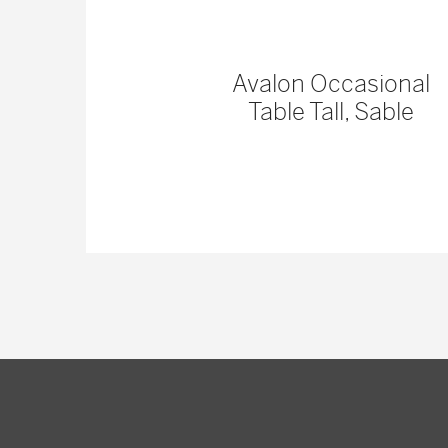
 Console
Avalon Occasional
Table Tall, Sable