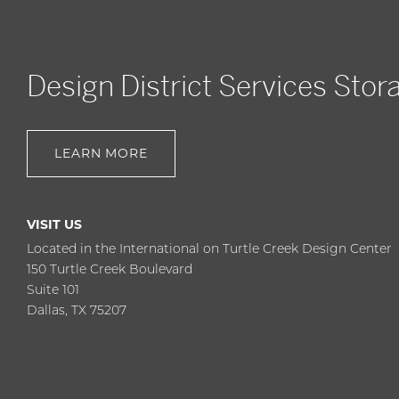
Design District Services Stor
LEARN MORE
VISIT US
Located in the International on Turtle Creek Design Center
150 Turtle Creek Boulevard
Suite 101
Dallas, TX 75207