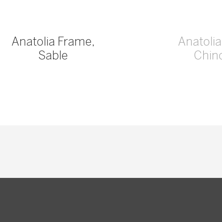
Anatolia Frame,
Anatoli
Sable
Chinc