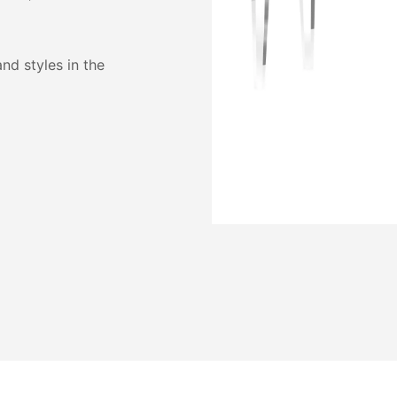
and styles in the