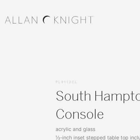
PL9112CL
South Hampt
Console
acrylic and glass
½-inch inset stepped table top incl