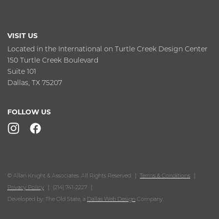
VISIT US
Located in the International on Turtle Creek Design Center
150 Turtle Creek Boulevard
Suite 101
Dallas, TX 75207
FOLLOW US
© Allan Knight & Associates. All Rights Reserved
Terms & Conditions
Privacy Policy
(214) 741-2227
Developed by: The Old State, a
Dallas Web Design
Company.