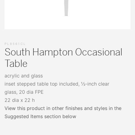
PL8561CL
South Hampton Occasional
Table
acrylic and glass
inset stepped table top included, ½-inch clear
glass, 20 dia FPE
22 dia x 22 h
View this product in other finishes and styles in the
Suggested Items section below