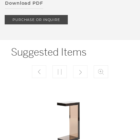
Download PDF
PURCHASE OR INQUIRE
Suggested Items