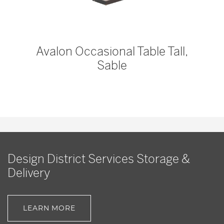
Avalon Occasional Table Tall,
Sable
Design District Services Storage &
Delivery
LEARN MORE