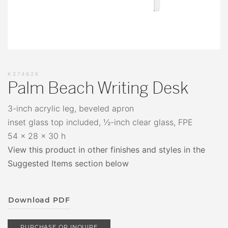
K27462K
Palm Beach Writing Desk
3-inch acrylic leg, beveled apron
inset glass top included, ½-inch clear glass, FPE
54 x 28 x 30 h
View this product in other finishes and styles in the
Suggested Items section below
Download PDF
PURCHASE OR INQUIRE