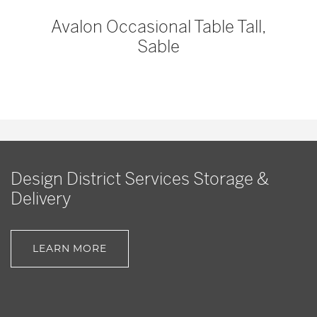
Avalon Occasional Table Tall,
Sable
Design District Services Storage &
Delivery
LEARN MORE