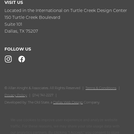
VISIT US
Located in the International on Turtle Creek Design Center
150 Turtle Creek Boulevard
Suite 101
Dallas, TX 75207
FOLLOW US
© Allan Knight & Associates. All Rights Reserved
Terms & Conditions
Privacy Policy
(214) 741-2227
Developed by: The Old State, a
Dallas Web Design
Company.
We use cookies to improve user experience and analyze website
traffic. For these reasons, we may share your site usage data with
our analytics partners. By clicking “I Accept,” you consent to store