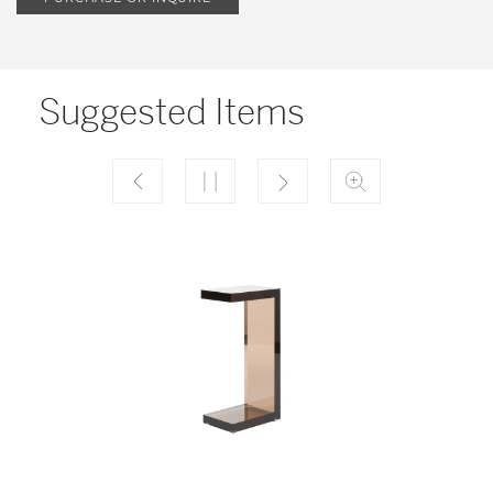
Suggested Items