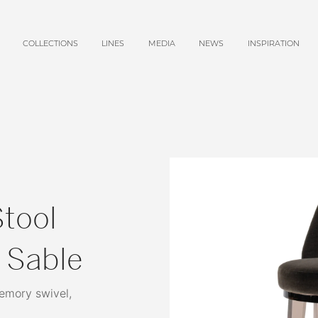
COLLECTIONS
LINES
MEDIA
NEWS
INSPIRATION
tool
, Sable
memory swivel,