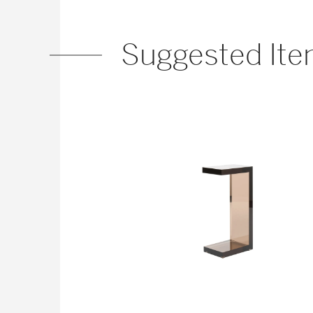
Suggested It