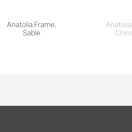
Anatolia Frame,
Anatoli
Sable
Chinc