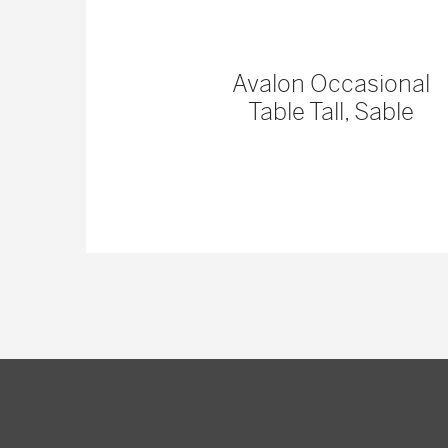
 Console
Avalon Occasional
Table Tall, Sable