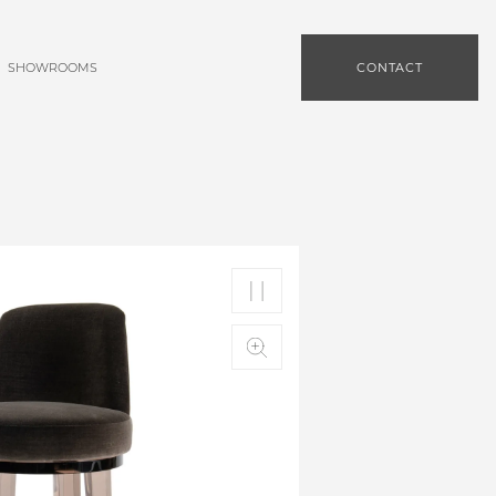
SHOWROOMS
CONTACT