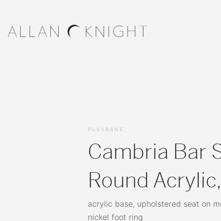
PL8598NE
Cambria Bar S
Round Acrylic
acrylic base, upholstered seat on 
nickel foot ring