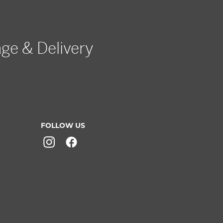
age & Delivery
FOLLOW US