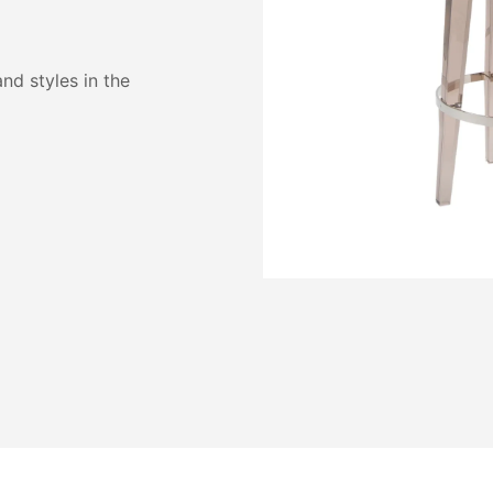
and styles in the