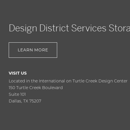
Design District Services Stor
LEARN MORE
VISIT US
Located in the International on Turtle Creek Design Center
150 Turtle Creek Boulevard
Suite 101
Dallas, TX 75207