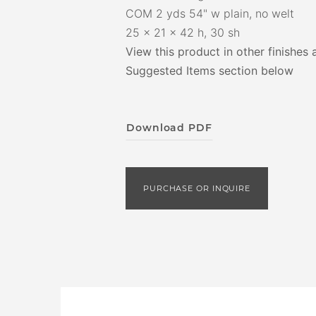
COM 2 yds 54" w plain, no welt
25 x 21 x 42 h, 30 sh
View this product in other finishes 
Suggested Items section below
Download PDF
PURCHASE OR INQUIRE