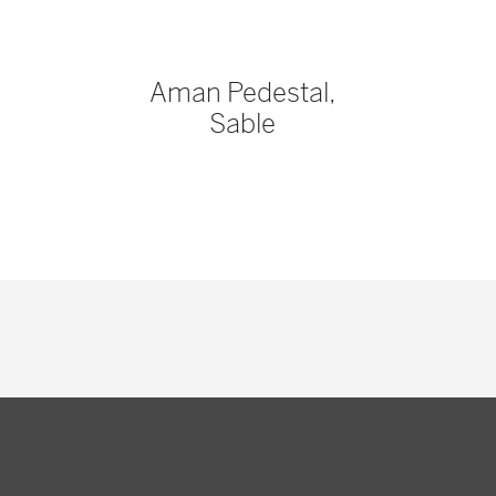
Aman Pedestal,
Sable