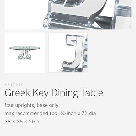
KF3703K
Greek Key Dining Table
four uprights, base only
max recommended top: ¾-inch x 72 dia
38 x 38 x 29 h