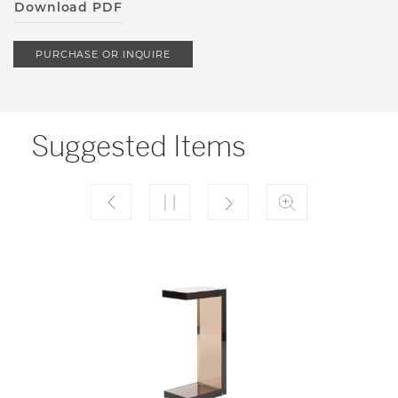
Download PDF
PURCHASE OR INQUIRE
Suggested Items