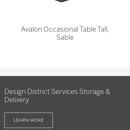
Avalon Occasional Table Tall,
Sable
Design District Services Storage &
Delivery
LEARN MORE