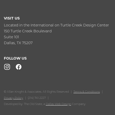
VISIT US
Located in the International on Turtle Creek Design Center
150 Turtle Creek Boulevard
Suite 101
Dallas, TX 75207
FOLLOW US
© Allan Knight & Associates. All Rights Reserved
Terms & Conditions
Privacy Policy
(214) 741-2227
Developed by: The Old State, a
Dallas Web Design
Company.