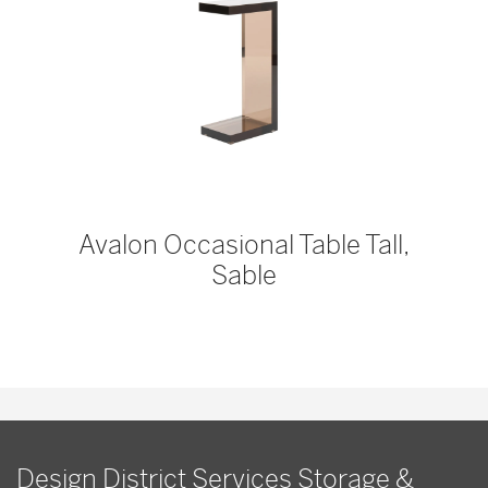
Avalon Occasional Table Tall,
Sable
Design District Services Storage &