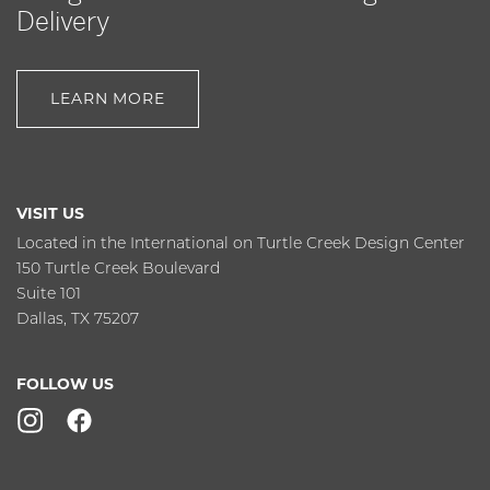
Delivery
LEARN MORE
VISIT US
Located in the International on Turtle Creek Design Center
150 Turtle Creek Boulevard
Suite 101
Dallas, TX 75207
FOLLOW US