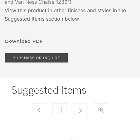
and Van Ness Chaise 12361)
View this product in other finishes and styles in the
Suggested Items section below
Download PDF
PURCHASE OR INQUIRE
Suggested Items