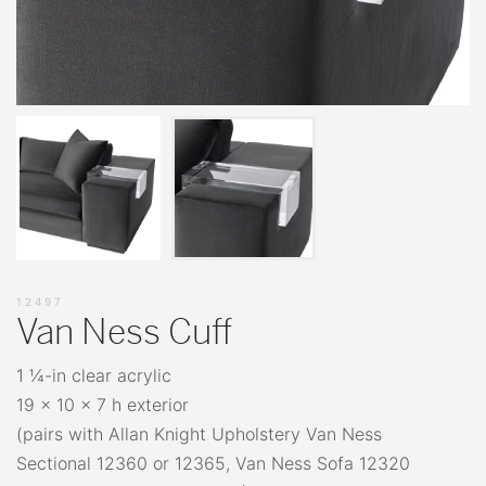
12497
Van Ness Cuff
1 ¼-in clear acrylic
19 x 10 x 7 h exterior
(pairs with Allan Knight Upholstery Van Ness
Sectional 12360 or 12365, Van Ness Sofa 12320