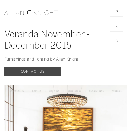
Veranda November -
December 2015
Furnishings and lighting by Allan Knight.
CONTACT US