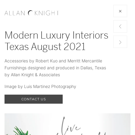
Modern Luxury Interiors
Texas August 2021
Accessories by Robert Kuo and Merritt Mercantile
Furnishings designed and produced in Dallas, Texas
by Allan Knight & Associates
Image by Luis Martinez Photography
CONTACT US